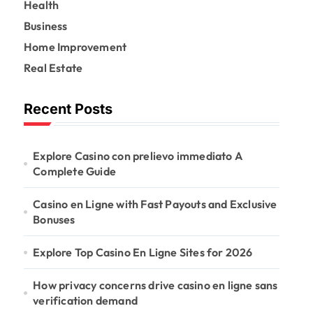
Health
o
r
Business
:
Home Improvement
Real Estate
Recent Posts
Explore Casino con prelievo immediato A
Complete Guide
Casino en Ligne with Fast Payouts and Exclusive
Bonuses
Explore Top Casino En Ligne Sites for 2026
How privacy concerns drive casino en ligne sans
verification demand