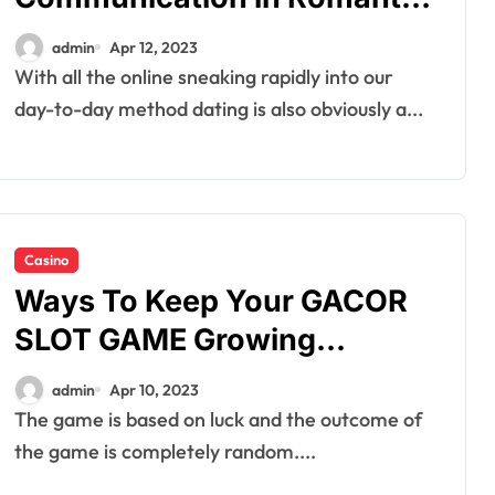
and Sexual Dating
admin
Apr 12, 2023
With all the online sneaking rapidly into our
day-to-day method dating is also obviously a...
Casino
Ways To Keep Your GACOR
SLOT GAME Growing
Without Burning The
admin
Apr 10, 2023
Midnight Oil
The game is based on luck and the outcome of
the game is completely random....