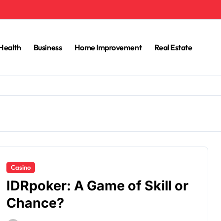
Health
Business
Home Improvement
Real Estate
Casino
IDRpoker: A Game of Skill or
Chance?