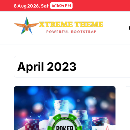
Skip
8 Aug 2026, Sat
6:11:04 PM
to
content
April 2023