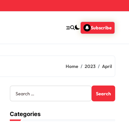
Subscribe
Home
2023
April
S
e
a
r
Categories
c
h
f