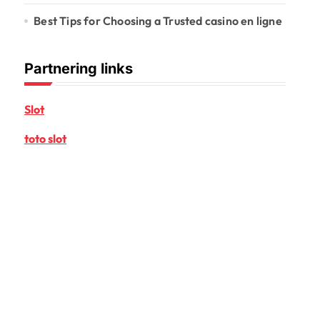
Best Tips for Choosing a Trusted casino en ligne
Partnering links
Slot
toto slot