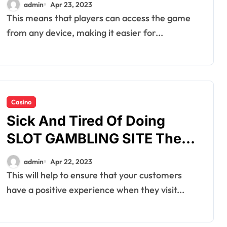
admin
Apr 23, 2023
This means that players can access the game
from any device, making it easier for...
Casino
Sick And Tired Of Doing
SLOT GAMBLING SITE The
Old Way? Read This
admin
Apr 22, 2023
This will help to ensure that your customers
have a positive experience when they visit...