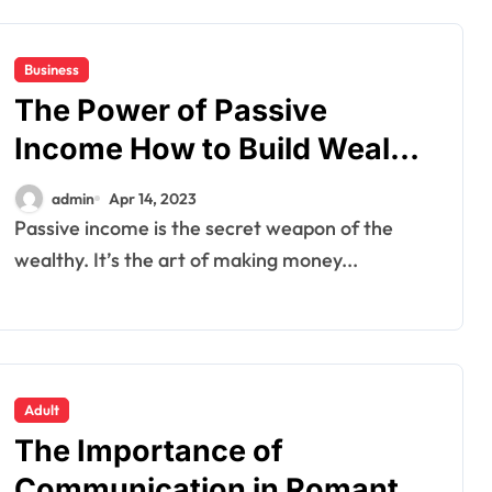
Business
The Power of Passive
Income How to Build Wealth
While You Sleep
admin
Apr 14, 2023
Passive income is the secret weapon of the
wealthy. It’s the art of making money...
Adult
The Importance of
Communication in Romantic