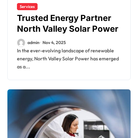
Services
Trusted Energy Partner
North Valley Solar Power
admin
Nov 4, 2025
In the ever-evolving landscape of renewable
energy, North Valley Solar Power has emerged
as a...