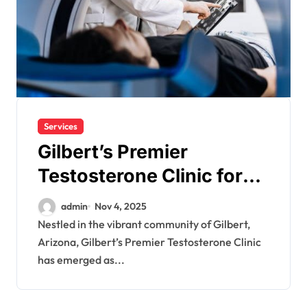
Services
Gilbert’s Premier
Testosterone Clinic for
Men’s Hormone Health
admin
Nov 4, 2025
Nestled in the vibrant community of Gilbert,
Arizona, Gilbert’s Premier Testosterone Clinic
has emerged as...