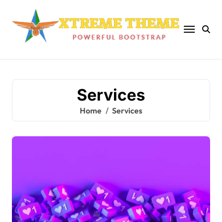
Skip
to
content
Services
Home
Services