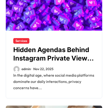
Services
Hidden Agendas Behind
Instagram Private Viewer
Claims
admin
Nov 22, 2025
In the digital age, where social media platforms
dominate our daily interactions, privacy
concerns have...