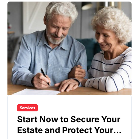
Services
Start Now to Secure Your
Estate and Protect Your