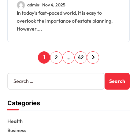
Loved Ones
admin
Nov 4, 2025
In today’s fast-paced world, it is easy to
overlook the importance of estate planning.
However,...
P
1
2
…
42
o
s
S
e
t
a
s
r
Categories
c
p
h
a
f
Health
o
g
r
Business
i
: