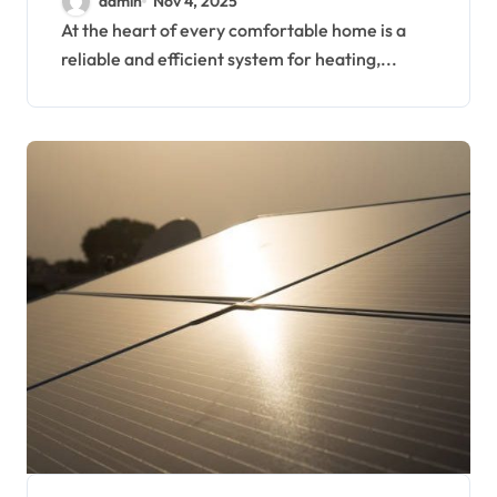
admin
Nov 4, 2025
At the heart of every comfortable home is a
reliable and efficient system for heating,...