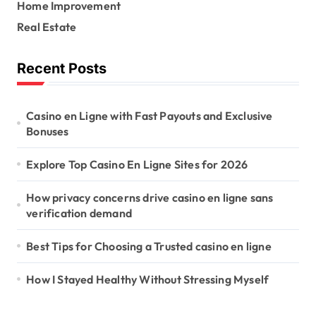
Home Improvement
n
Real Estate
a
t
Recent Posts
i
o
Casino en Ligne with Fast Payouts and Exclusive
Bonuses
n
Explore Top Casino En Ligne Sites for 2026
How privacy concerns drive casino en ligne sans
verification demand
Best Tips for Choosing a Trusted casino en ligne
How I Stayed Healthy Without Stressing Myself