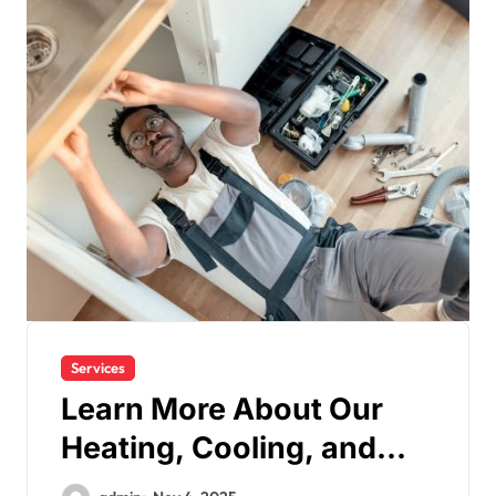
Services
Learn More About Our
Heating, Cooling, and
Plumbing Solutions