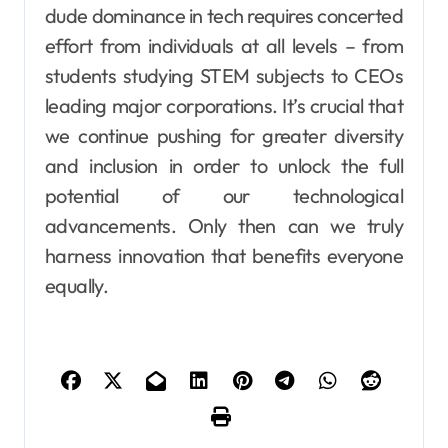
dude dominance in tech requires concerted
effort from individuals at all levels – from
students studying STEM subjects to CEOs
leading major corporations. It’s crucial that
we continue pushing for greater diversity
and inclusion in order to unlock the full
potential of our technological
advancements. Only then can we truly
harness innovation that benefits everyone
equally.