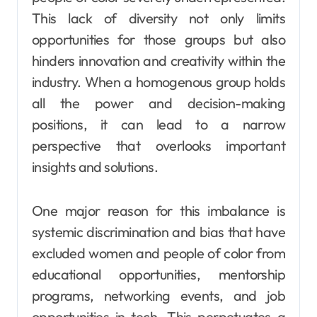
This lack of diversity not only limits
opportunities for those groups but also
hinders innovation and creativity within the
industry. When a homogenous group holds
all the power and decision-making
positions, it can lead to a narrow
perspective that overlooks important
insights and solutions.
One major reason for this imbalance is
systemic discrimination and bias that have
excluded women and people of color from
educational opportunities, mentorship
programs, networking events, and job
opportunities in tech. This perpetuates a