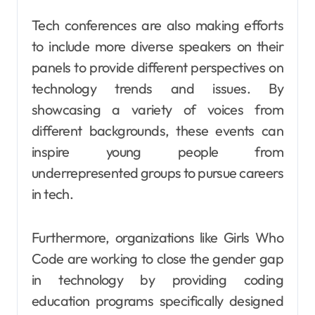
Tech conferences are also making efforts
to include more diverse speakers on their
panels to provide different perspectives on
technology trends and issues. By
showcasing a variety of voices from
different backgrounds, these events can
inspire young people from
underrepresented groups to pursue careers
in tech.
Furthermore, organizations like Girls Who
Code are working to close the gender gap
in technology by providing coding
education programs specifically designed