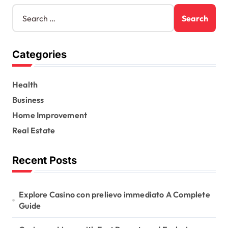
S
e
a
r
Categories
c
h
f
Health
o
r
Business
:
Home Improvement
Real Estate
Recent Posts
Explore Casino con prelievo immediato A Complete
Guide