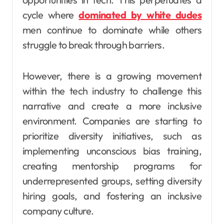
cycle where
dominated by white dudes
men continue to dominate while others
struggle to break through barriers.
However, there is a growing movement
within the tech industry to challenge this
narrative and create a more inclusive
environment. Companies are starting to
prioritize diversity initiatives, such as
implementing unconscious bias training,
creating mentorship programs for
underrepresented groups, setting diversity
hiring goals, and fostering an inclusive
company culture.