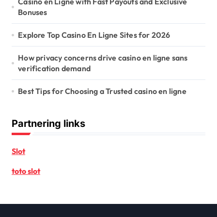
Casino en Ligne with Fast Payouts and Exclusive
Bonuses
Explore Top Casino En Ligne Sites for 2026
How privacy concerns drive casino en ligne sans
verification demand
Best Tips for Choosing a Trusted casino en ligne
Partnering links
Slot
toto slot