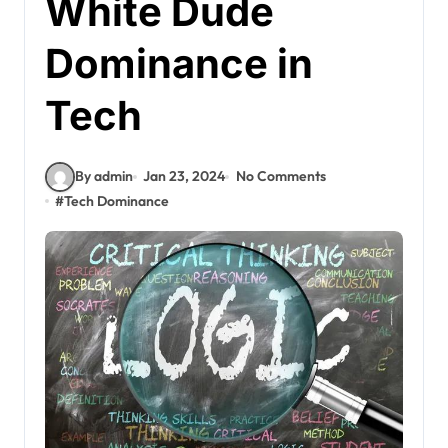
White Dude
Dominance in
Tech
By admin
Jan 23, 2024
No Comments
#
Tech Dominance