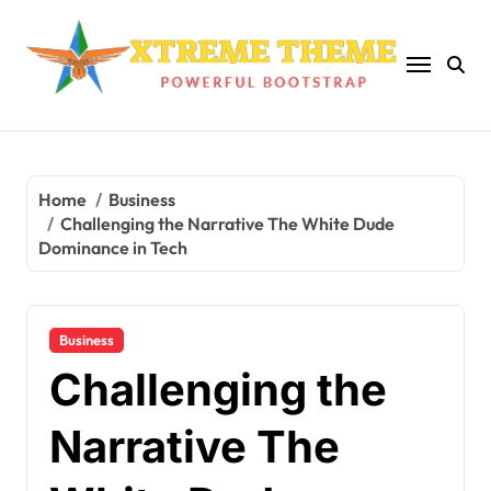
Skip
to
content
Home
Business
Challenging the Narrative The White Dude
Dominance in Tech
Business
Challenging the
Narrative The