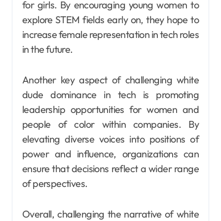
for girls. By encouraging young women to
explore STEM fields early on, they hope to
increase female representation in tech roles
in the future.
Another key aspect of challenging white
dude dominance in tech is promoting
leadership opportunities for women and
people of color within companies. By
elevating diverse voices into positions of
power and influence, organizations can
ensure that decisions reflect a wider range
of perspectives.
Overall, challenging the narrative of white