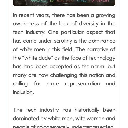
In recent years, there has been a growing
awareness of the lack of diversity in the
tech industry. One particular aspect that
has come under scrutiny is the dominance
of white men in this field. The narrative of
the “white dude” as the face of technology
has long been accepted as the norm, but
many are now challenging this notion and
calling for more representation and
inclusion.
The tech industry has historically been
dominated by white men, with women and
people of color severely underrepresented.