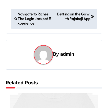
P
Navigate to Riches:
Betting on the Go wi
The Login Jackpot E
th Rajabaji App
o
xperience
s
t
n
a
By
admin
v
i
g
Related Posts
a
t
i