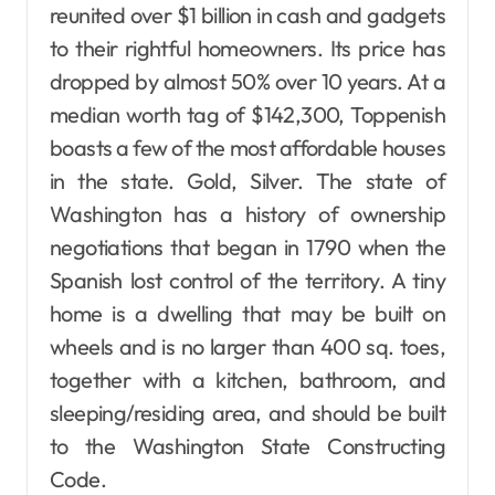
reunited over $1 billion in cash and gadgets
to their rightful homeowners. Its price has
dropped by almost 50% over 10 years. At a
median worth tag of $142,300, Toppenish
boasts a few of the most affordable houses
in the state. Gold, Silver. The state of
Washington has a history of ownership
negotiations that began in 1790 when the
Spanish lost control of the territory. A tiny
home is a dwelling that may be built on
wheels and is no larger than 400 sq. toes,
together with a kitchen, bathroom, and
sleeping/residing area, and should be built
to the Washington State Constructing
Code.