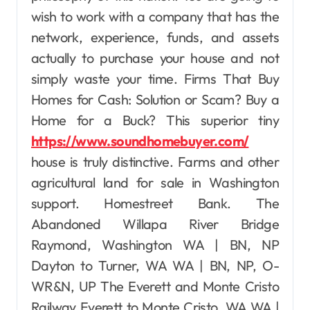
wish to work with a company that has the
network, experience, funds, and assets
actually to purchase your house and not
simply waste your time. Firms That Buy
Homes for Cash: Solution or Scam? Buy a
Home for a Buck? This superior tiny
https://www.soundhomebuyer.com/
house is truly distinctive. Farms and other
agricultural land for sale in Washington
support. Homestreet Bank. The
Abandoned Willapa River Bridge
Raymond, Washington WA | BN, NP
Dayton to Turner, WA WA | BN, NP, O-
WR&N, UP The Everett and Monte Cristo
Railway Everett to Monte Cristo, WA WA |