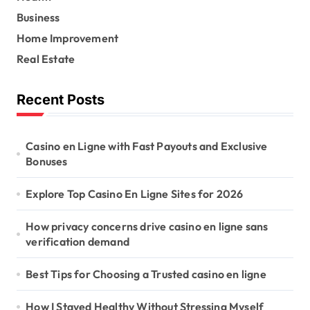
o
r
Business
:
Home Improvement
Real Estate
Recent Posts
Casino en Ligne with Fast Payouts and Exclusive
Bonuses
Explore Top Casino En Ligne Sites for 2026
How privacy concerns drive casino en ligne sans
verification demand
Best Tips for Choosing a Trusted casino en ligne
How I Stayed Healthy Without Stressing Myself