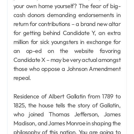
your own home yourself? The fear of big-
cash donors demanding endorsements in
return for contributions – a brand new altar
for getting behind Candidate Y, an extra
million for sick youngsters in exchange for
an op-ed on the website favoring
Candidate X – may be very actual amongst
those who oppose a Johnson Amendment
repeal.
Residence of Albert Gallatin from 1789 to
1825, the house tells the story of Gallatin,
who joined Thomas Jefferson, James
Madison, and James Monroe in shaping the
philosophy of this nation. You are going to