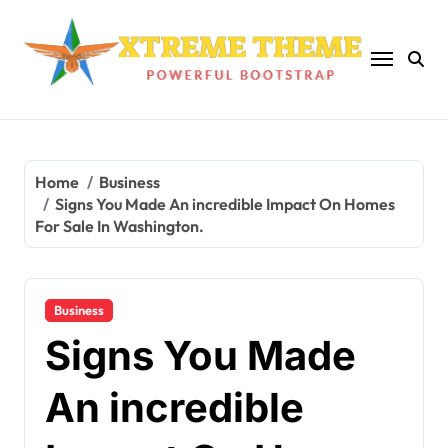
Skip
to
content
Home
Business
Signs You Made An incredible Impact On Homes
For Sale In Washington.
Business
Signs You Made
An incredible