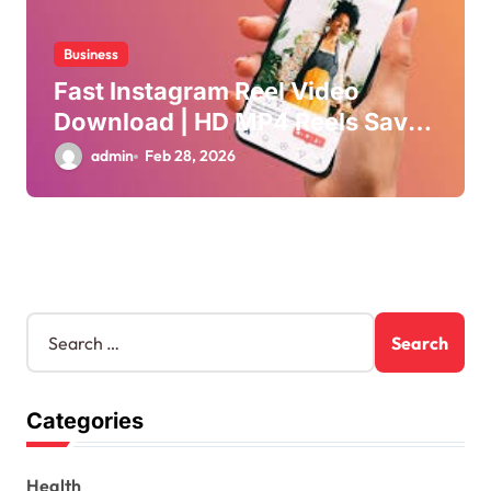
Business
Fast Instagram Reel Video
Download | HD MP4 Reels Saver
Online
admin
Feb 28, 2026
S
e
a
r
Categories
c
h
f
Health