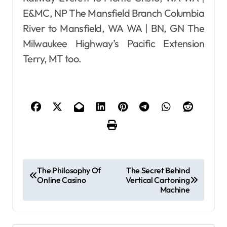
E&MC, NP The Mansfield Branch Columbia
River to Mansfield, WA WA | BN, GN The
Milwaukee Highway’s Pacific Extension
Terry, MT too.
P
The Philosophy Of
The Secret Behind
Online Casino
Vertical Cartoning
o
Machine
s
t