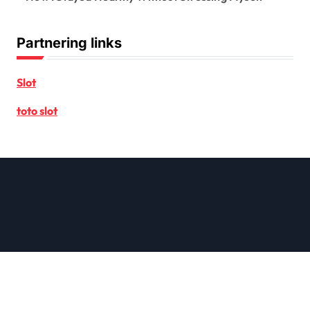
Partnering links
Slot
toto slot
Copyright © All rights reserved
|
Newsxo
by
Themeansar
.