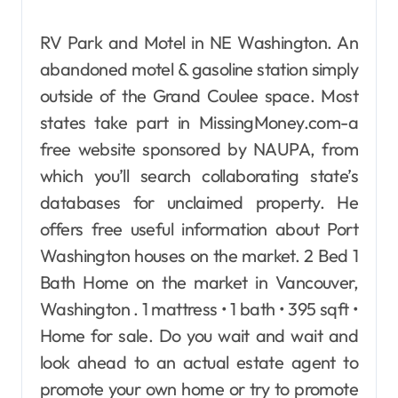
RV Park and Motel in NE Washington. An
abandoned motel & gasoline station simply
outside of the Grand Coulee space. Most
states take part in MissingMoney.com-a
free website sponsored by NAUPA, from
which you’ll search collaborating state’s
databases for unclaimed property. He
offers free useful information about Port
Washington houses on the market. 2 Bed 1
Bath Home on the market in Vancouver,
Washington . 1 mattress • 1 bath • 395 sqft •
Home for sale. Do you wait and wait and
look ahead to an actual estate agent to
promote your own home or try to promote