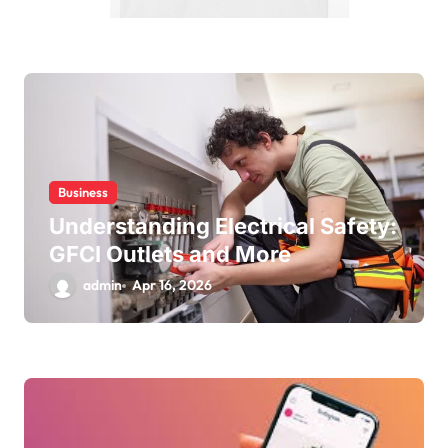
Business
Understanding Electrical Safety:
GFCI Outlets and More
admin
Apr 16, 2026