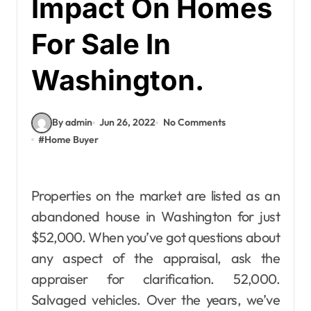
Impact On Homes
For Sale In
Washington.
By admin
Jun 26, 2022
No Comments
#
Home Buyer
Properties on the market are listed as an
abandoned house in Washington for just
$52,000. When you’ve got questions about
any aspect of the appraisal, ask the
appraiser for clarification. 52,000.
Salvaged vehicles. Over the years, we’ve