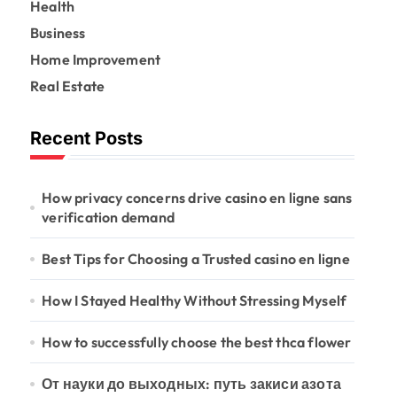
Health
o
r
Business
:
Home Improvement
Real Estate
Recent Posts
How privacy concerns drive casino en ligne sans
verification demand
Best Tips for Choosing a Trusted casino en ligne
How I Stayed Healthy Without Stressing Myself
How to successfully choose the best thca flower
От науки до выходных: путь закиси азота