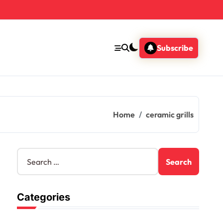
Subscribe
Home
ceramic grills
S
e
a
r
Categories
c
h
f