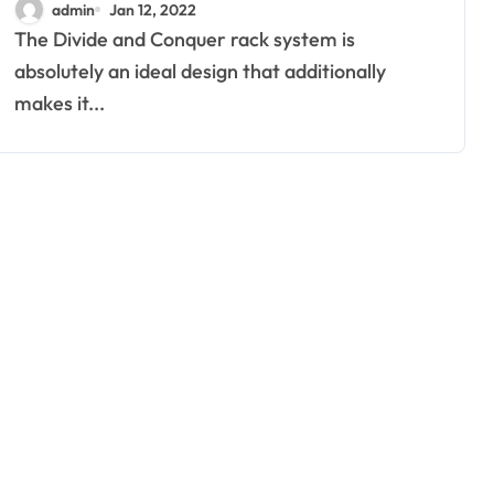
admin
Jan 12, 2022
The Divide and Conquer rack system is
absolutely an ideal design that additionally
makes it...