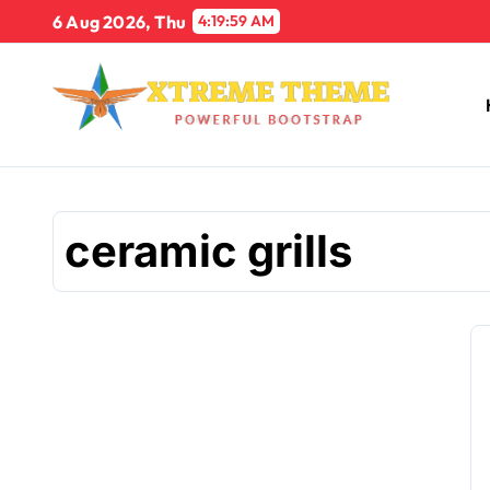
Skip
6 Aug 2026, Thu
4:19:59 AM
to
content
ceramic grills