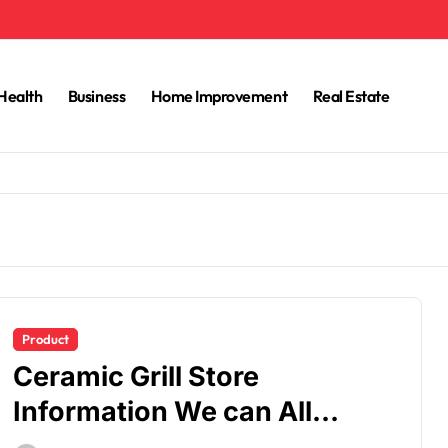
Health
Business
Home Improvement
Real Estate
Product
Ceramic Grill Store
Information We can All
Learn