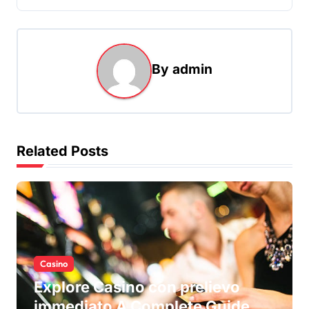
t
n
a
By
admin
v
i
g
Related Posts
a
t
i
o
n
Casino
Explore Casino con prelievo
immediato A Complete Guide