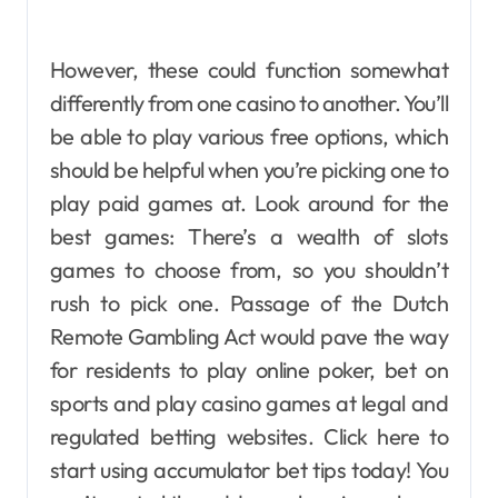
However, these could function somewhat
differently from one casino to another. You’ll
be able to play various free options, which
should be helpful when you’re picking one to
play paid games at. Look around for the
best games: There’s a wealth of slots
games to choose from, so you shouldn’t
rush to pick one. Passage of the Dutch
Remote Gambling Act would pave the way
for residents to play online poker, bet on
sports and play casino games at legal and
regulated betting websites. Click here to
start using accumulator bet tips today! You