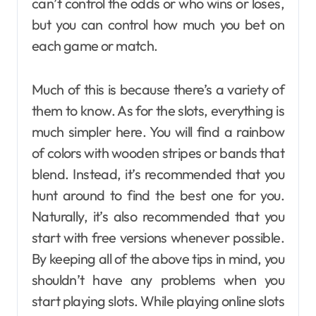
can’t control the odds or who wins or loses,
but you can control how much you bet on
each game or match.
Much of this is because there’s a variety of
them to know. As for the slots, everything is
much simpler here. You will find a rainbow
of colors with wooden stripes or bands that
blend. Instead, it’s recommended that you
hunt around to find the best one for you.
Naturally, it’s also recommended that you
start with free versions whenever possible.
By keeping all of the above tips in mind, you
shouldn’t have any problems when you
start playing slots. While playing online slots