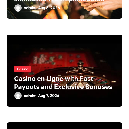
admin
Aug 8, 2026
Casino
Casino en Ligne with Fast
Payouts and Exclusive Bonuses
admin
Aug 7, 2026