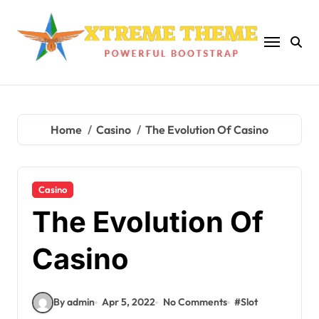
Skip
to
content
Home
Casino
The Evolution Of Casino
Casino
The Evolution Of
Casino
By admin
Apr 5, 2022
No Comments
#
Slot