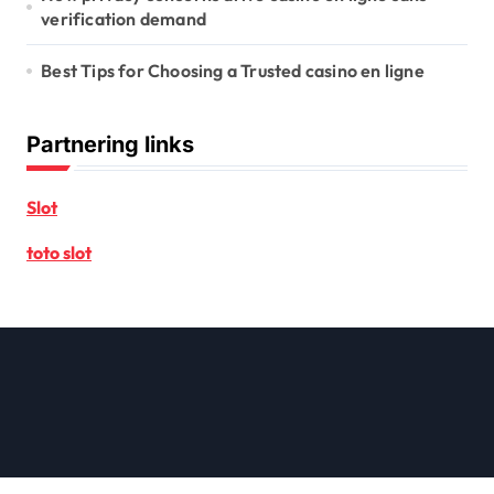
verification demand
Best Tips for Choosing a Trusted casino en ligne
Partnering links
Slot
toto slot