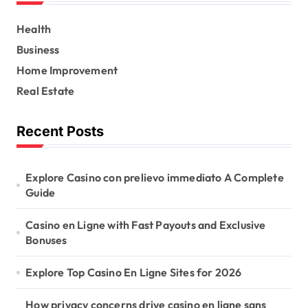
h
f
Health
o
r
Business
:
Home Improvement
Real Estate
Recent Posts
Explore Casino con prelievo immediato A Complete
Guide
Casino en Ligne with Fast Payouts and Exclusive
Bonuses
Explore Top Casino En Ligne Sites for 2026
How privacy concerns drive casino en ligne sans