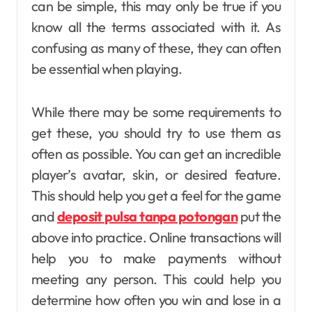
can be simple, this may only be true if you
know all the terms associated with it. As
confusing as many of these, they can often
be essential when playing.
While there may be some requirements to
get these, you should try to use them as
often as possible. You can get an incredible
player’s avatar, skin, or desired feature.
This should help you get a feel for the game
and
deposit pulsa tanpa potongan
put the
above into practice. Online transactions will
help you to make payments without
meeting any person. This could help you
determine how often you win and lose in a