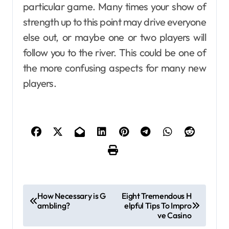
particular game. Many times your show of
strength up to this point may drive everyone
else out, or maybe one or two players will
follow you to the river. This could be one of
the more confusing aspects for many new
players.
P
How Necessary is G
Eight Tremendous H
ambling?
elpful Tips To Impro
o
ve Casino
s