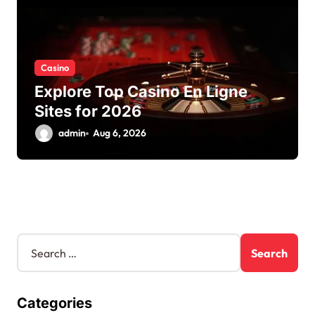
Casino
Explore Top Casino En Ligne
Sites for 2026
admin
Aug 6, 2026
S
e
a
r
Categories
c