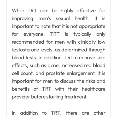
While TRT can be highly effective for
improving men’s sexual health, it is
important to note that it is not appropriate
for everyone. TRT is typically only
recommended for men with clinically low
testosterone levels, as determined through
blood tests. In addition, TRT can have side
effects, such as acne, increased red blood
cell count, and prostate enlargement. It is
important for men to discuss the risks and
benefits of TRT with their healthcare
provider before starting treatment.
In addition to TRT, there are other