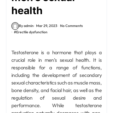
health
By admin
Mar 29, 2023
No Comments
#
Erectile dysfunction
Testosterone is a hormone that plays a
crucial role in men’s sexual health. It is
responsible for a range of functions,
including the development of secondary
sexual characteristics such as muscle mass,
bone density, and facial hair, as well as the
regulation of sexual desire and
performance. While testosterone
production naturally decreases with age,