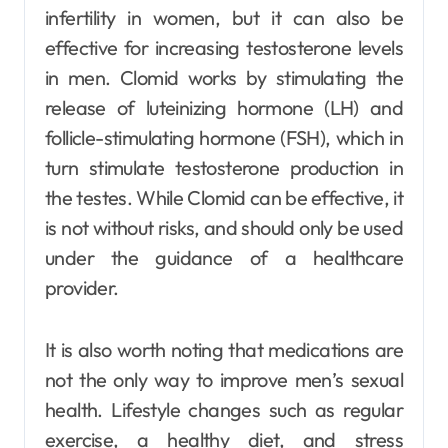
infertility in women, but it can also be
effective for increasing testosterone levels
in men. Clomid works by stimulating the
release of luteinizing hormone (LH) and
follicle-stimulating hormone (FSH), which in
turn stimulate testosterone production in
the testes. While Clomid can be effective, it
is not without risks, and should only be used
under the guidance of a healthcare
provider.
It is also worth noting that medications are
not the only way to improve men’s sexual
health. Lifestyle changes such as regular
exercise, a healthy diet, and stress