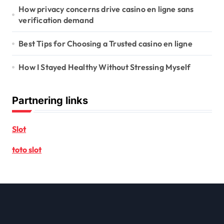
How privacy concerns drive casino en ligne sans
verification demand
Best Tips for Choosing a Trusted casino en ligne
How I Stayed Healthy Without Stressing Myself
Partnering links
Slot
toto slot