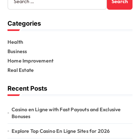
e
a
r
Categories
c
h
f
Health
o
r
Business
:
Home Improvement
Real Estate
Recent Posts
Casino en Ligne with Fast Payouts and Exclusive
Bonuses
Explore Top Casino En Ligne Sites for 2026