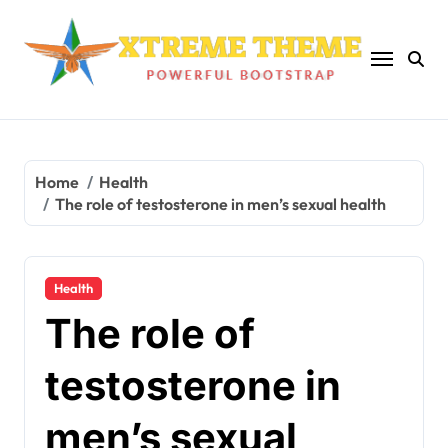
Skip
to
content
Home
Health
The role of testosterone in men’s sexual health
Health
The role of
testosterone in
men’s sexual