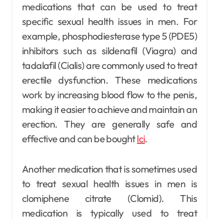
medications that can be used to treat
specific sexual health issues in men. For
example, phosphodiesterase type 5 (PDE5)
inhibitors such as sildenafil (Viagra) and
tadalafil (Cialis) are commonly used to treat
erectile dysfunction. These medications
work by increasing blood flow to the penis,
making it easier to achieve and maintain an
erection. They are generally safe and
effective and can be bought
lci
.
Another medication that is sometimes used
to treat sexual health issues in men is
clomiphene citrate (Clomid). This
medication is typically used to treat