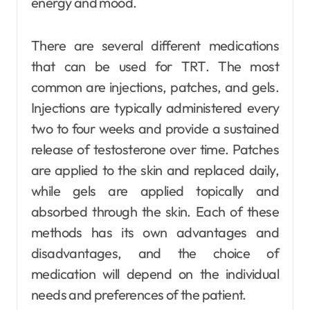
energy and mood.
There are several different medications
that can be used for TRT. The most
common are injections, patches, and gels.
Injections are typically administered every
two to four weeks and provide a sustained
release of testosterone over time. Patches
are applied to the skin and replaced daily,
while gels are applied topically and
absorbed through the skin. Each of these
methods has its own advantages and
disadvantages, and the choice of
medication will depend on the individual
needs and preferences of the patient.