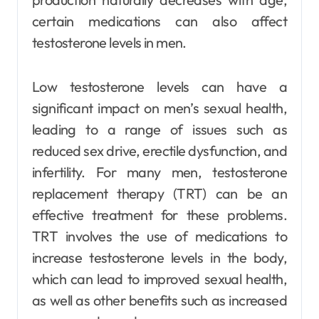
certain medications can also affect
testosterone levels in men.
Low testosterone levels can have a
significant impact on men’s sexual health,
leading to a range of issues such as
reduced sex drive, erectile dysfunction, and
infertility. For many men, testosterone
replacement therapy (TRT) can be an
effective treatment for these problems.
TRT involves the use of medications to
increase testosterone levels in the body,
which can lead to improved sexual health,
as well as other benefits such as increased