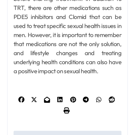
TRT, there are other medications such as
PDE5 inhibitors and Clomid that can be
used to treat specific sexual health issues in
men. However, it is important to remember
that medications are not the only solution,
and lifestyle changes and treating
underlying health conditions can also have
a positive impact on sexual health.