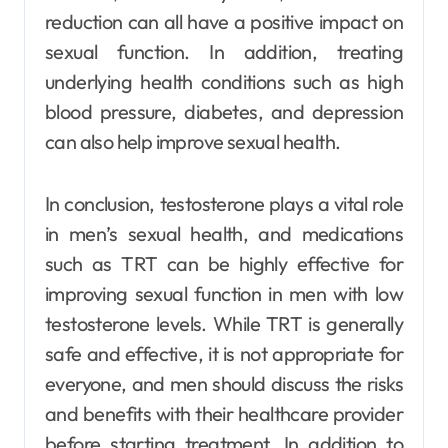
reduction can all have a positive impact on
sexual function. In addition, treating
underlying health conditions such as high
blood pressure, diabetes, and depression
can also help improve sexual health.
In conclusion, testosterone plays a vital role
in men’s sexual health, and medications
such as TRT can be highly effective for
improving sexual function in men with low
testosterone levels. While TRT is generally
safe and effective, it is not appropriate for
everyone, and men should discuss the risks
and benefits with their healthcare provider
before starting treatment. In addition to