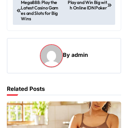
P
Mega888: Play the
Play and Win Big wit
Latest Casino Gam
h Online IDN Poker
o
es and Slots for Big
s
Wins
t
n
a
By
admin
v
i
g
a
Related Posts
t
i
o
n