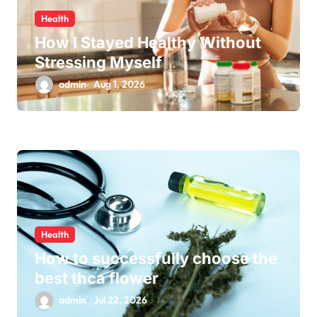
Health
How I Stayed Healthy Without
Stressing Myself
admin
Aug 1, 2026
Health
How to successfully choose the
best thca flower
admin
Jul 22, 2026