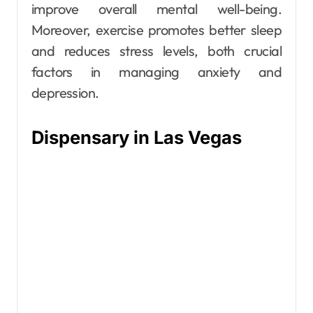
improve overall mental well-being.
Moreover, exercise promotes better sleep
and reduces stress levels, both crucial
factors in managing anxiety and
depression.
Dispensary in Las Vegas