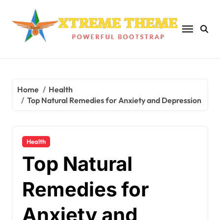
Skip
to
content
Home
Health
Top Natural Remedies for Anxiety and Depression
Health
Top Natural
Remedies for
Anxiety and