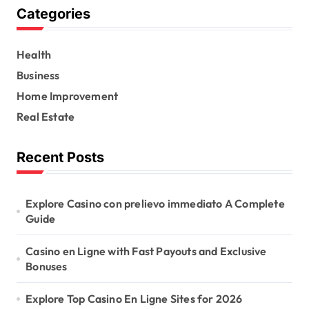
Categories
c
h
f
Health
o
r
Business
:
Home Improvement
Real Estate
Recent Posts
Explore Casino con prelievo immediato A Complete
Guide
Casino en Ligne with Fast Payouts and Exclusive
Bonuses
Explore Top Casino En Ligne Sites for 2026