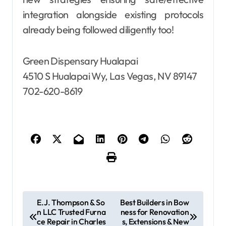
integration alongside existing protocols
already being followed diligently too!
Green Dispensary Hualapai
4510 S Hualapai Wy, Las Vegas, NV 89147
702-620-8619
P
E.J. Thompson & So
Best Builders in Bow
n LLC Trusted Furna
ness for Renovation
o
ce Repair in Charles
s, Extensions & New