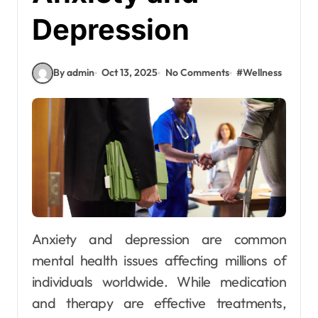
Depression
By admin
Oct 13, 2025
No Comments
#
Wellness
Anxiety and depression are common
mental health issues affecting millions of
individuals worldwide. While medication
and therapy are effective treatments,