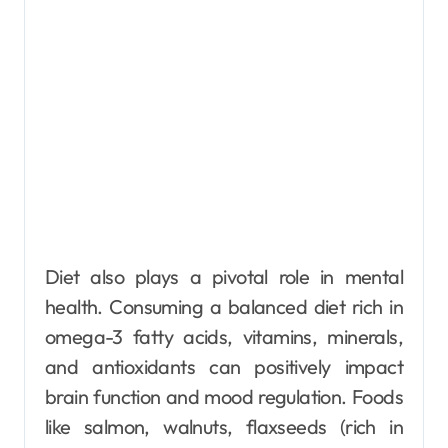
Diet also plays a pivotal role in mental
health. Consuming a balanced diet rich in
omega-3 fatty acids, vitamins, minerals,
and antioxidants can positively impact
brain function and mood regulation. Foods
like salmon, walnuts, flaxseeds (rich in