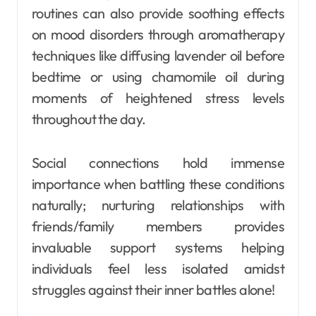
routines can also provide soothing effects
on mood disorders through aromatherapy
techniques like diffusing lavender oil before
bedtime or using chamomile oil during
moments of heightened stress levels
throughout the day.
Social connections hold immense
importance when battling these conditions
naturally; nurturing relationships with
friends/family members provides
invaluable support systems helping
individuals feel less isolated amidst
struggles against their inner battles alone!