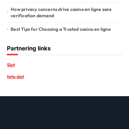
How privacy concerns drive casino en ligne sans
verification demand
Best Tips for Choosing a Trusted casino en ligne
Partnering links
Slot
toto slot