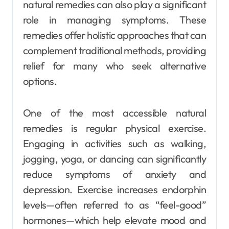
natural remedies can also play a significant
role in managing symptoms. These
remedies offer holistic approaches that can
complement traditional methods, providing
relief for many who seek alternative
options.
One of the most accessible natural
remedies is regular physical exercise.
Engaging in activities such as walking,
jogging, yoga, or dancing can significantly
reduce symptoms of anxiety and
depression. Exercise increases endorphin
levels—often referred to as “feel-good”
hormones—which help elevate mood and