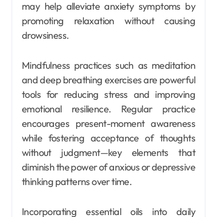
may help alleviate anxiety symptoms by
promoting relaxation without causing
drowsiness.
Mindfulness practices such as meditation
and deep breathing exercises are powerful
tools for reducing stress and improving
emotional resilience. Regular practice
encourages present-moment awareness
while fostering acceptance of thoughts
without judgment—key elements that
diminish the power of anxious or depressive
thinking patterns over time.
Incorporating essential oils into daily