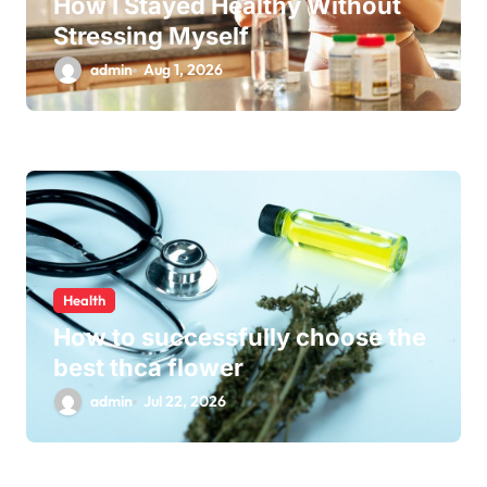
How I Stayed Healthy Without
Stressing Myself
admin
Aug 1, 2026
Health
How to successfully choose the
best thca flower
admin
Jul 22, 2026