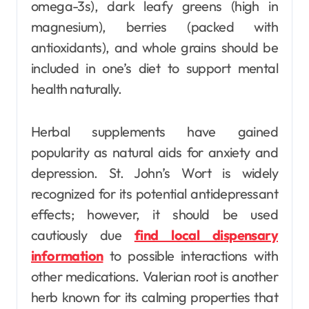
omega-3s), dark leafy greens (high in
magnesium), berries (packed with
antioxidants), and whole grains should be
included in one’s diet to support mental
health naturally.
Herbal supplements have gained
popularity as natural aids for anxiety and
depression. St. John’s Wort is widely
recognized for its potential antidepressant
effects; however, it should be used
cautiously due
find local dispensary
information
to possible interactions with
other medications. Valerian root is another
herb known for its calming properties that