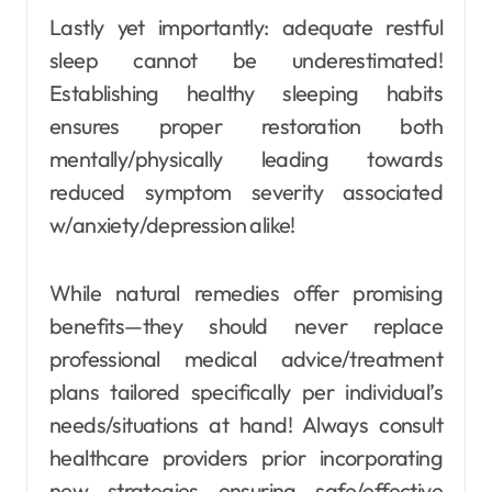
Lastly yet importantly: adequate restful
sleep cannot be underestimated!
Establishing healthy sleeping habits
ensures proper restoration both
mentally/physically leading towards
reduced symptom severity associated
w/anxiety/depression alike!
While natural remedies offer promising
benefits—they should never replace
professional medical advice/treatment
plans tailored specifically per individual’s
needs/situations at hand! Always consult
healthcare providers prior incorporating
new strategies ensuring safe/effective