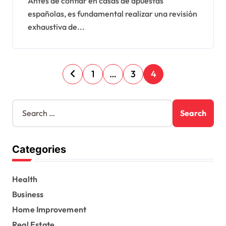
Antes de confiar en casas de apuestas
españolas, es fundamental realizar una revisión
exhaustiva de...
P
1
…
3
4
o
s
S
e
t
a
s
r
Categories
c
p
h
a
f
Health
o
g
r
Business
i
:
Home Improvement
n
Real Estate