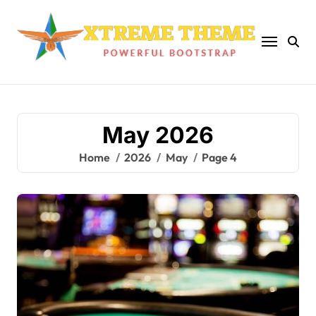
Skip
to
content
May 2026
Home
2026
May
Page 4