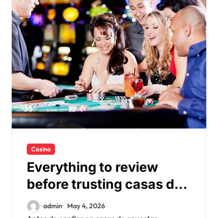
Casino
Everything to review
before trusting casas de
apuestas españolas
admin
May 4, 2026