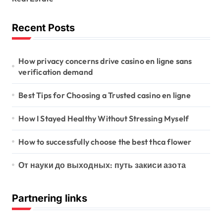
a
t
Recent Posts
i
o
How privacy concerns drive casino en ligne sans
verification demand
n
Best Tips for Choosing a Trusted casino en ligne
How I Stayed Healthy Without Stressing Myself
How to successfully choose the best thca flower
От науки до выходных: путь закиси азота
Partnering links