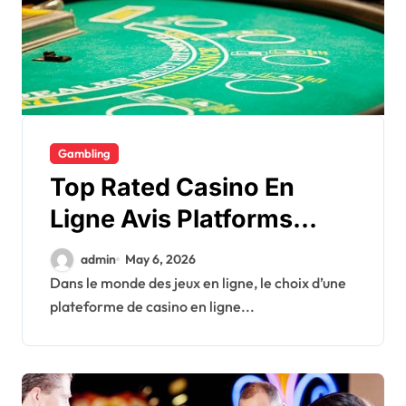
Gambling
Top Rated Casino En
Ligne Avis Platforms
Online
admin
May 6, 2026
Dans le monde des jeux en ligne, le choix d’une
plateforme de casino en ligne...