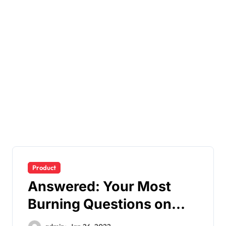
Product
Answered: Your Most
Burning Questions on
Weber Grills