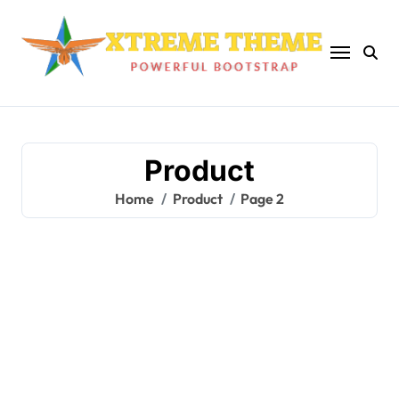
Skip
to
content
Product
Home
Product
Page 2