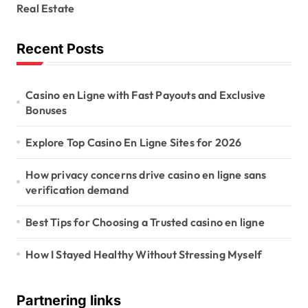
n
Real Estate
a
t
Recent Posts
i
o
Casino en Ligne with Fast Payouts and Exclusive
Bonuses
n
Explore Top Casino En Ligne Sites for 2026
How privacy concerns drive casino en ligne sans
verification demand
Best Tips for Choosing a Trusted casino en ligne
How I Stayed Healthy Without Stressing Myself
Partnering links