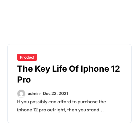
Product
The Key Life Of Iphone 12
Pro
admin
Dec 22, 2021
If you possibly can afford to purchase the
iphone 12 pro outright, then you stand...