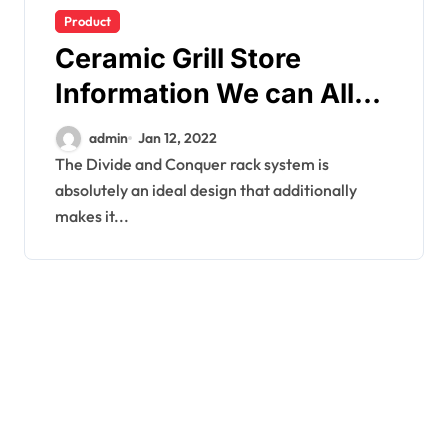
Product
Ceramic Grill Store
Information We can All
Learn
admin
Jan 12, 2022
The Divide and Conquer rack system is
absolutely an ideal design that additionally
makes it...