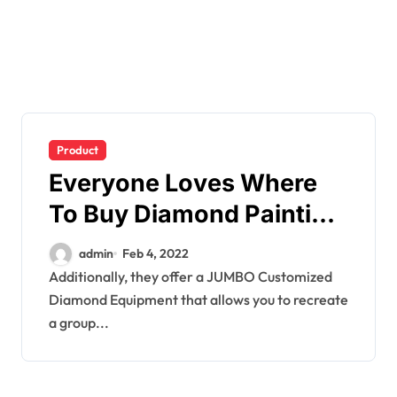
Product
Everyone Loves Where
To Buy Diamond Painting
Kits In Uk
admin
Feb 4, 2022
Additionally, they offer a JUMBO Customized
Diamond Equipment that allows you to recreate
a group...