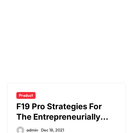
Product
F19 Pro Strategies For
The Entrepreneurially
Challenged
admin
Dec 18, 2021