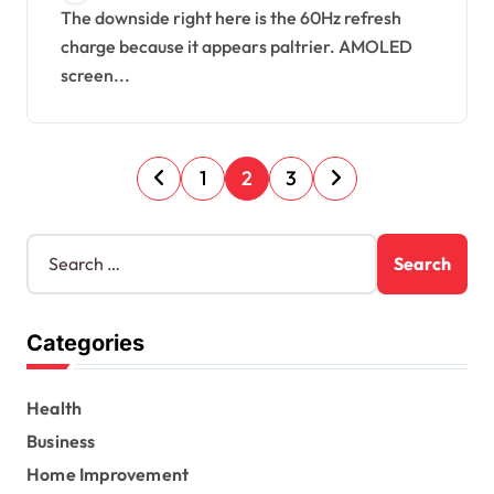
The downside right here is the 60Hz refresh
charge because it appears paltrier. AMOLED
screen...
P
1
2
3
o
s
S
e
t
a
s
r
Categories
c
p
h
a
f
Health
o
g
r
Business
i
:
Home Improvement