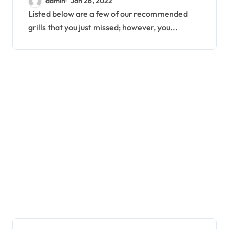
admin
Jan 26, 2022
Listed below are a few of our recommended
grills that you just missed; however, you...