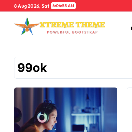
Skip
8 Aug 2026, Sat
6:06:55 AM
to
content
99ok