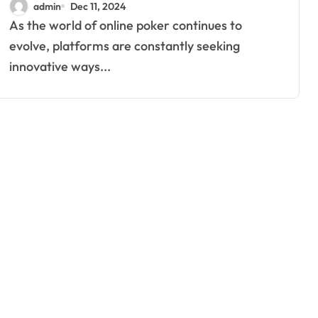
admin
Dec 11, 2024
As the world of online poker continues to
evolve, platforms are constantly seeking
innovative ways...