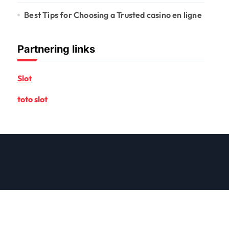
Best Tips for Choosing a Trusted casino en ligne
Partnering links
Slot
toto slot