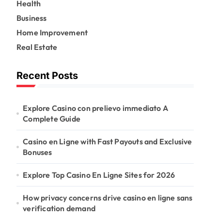
Health
o
r
Business
:
Home Improvement
Real Estate
Recent Posts
Explore Casino con prelievo immediato A
Complete Guide
Casino en Ligne with Fast Payouts and Exclusive
Bonuses
Explore Top Casino En Ligne Sites for 2026
How privacy concerns drive casino en ligne sans
verification demand