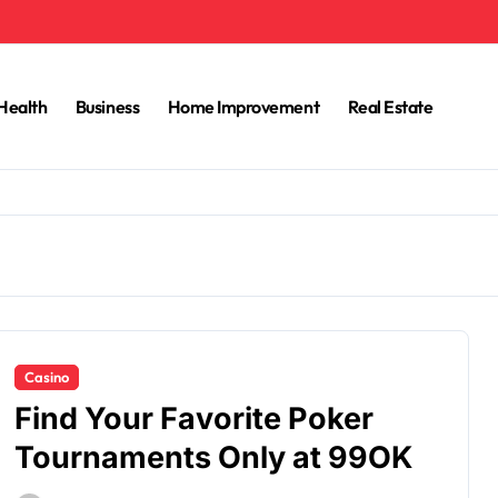
Health
Business
Home Improvement
Real Estate
Casino
Find Your Favorite Poker
Tournaments Only at 99OK