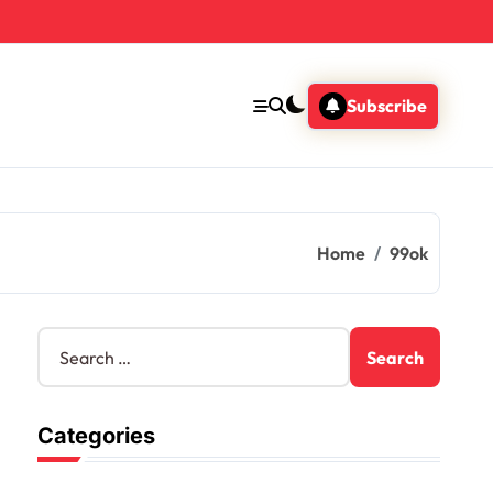
Subscribe
Home
99ok
S
e
a
r
Categories
c
h
f