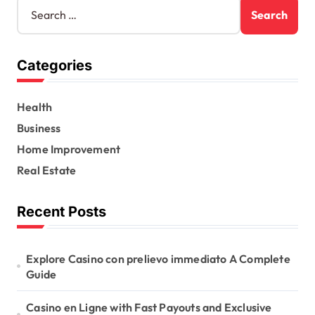
S
e
a
r
Categories
c
h
f
Health
o
r
Business
:
Home Improvement
Real Estate
Recent Posts
Explore Casino con prelievo immediato A Complete
Guide
Casino en Ligne with Fast Payouts and Exclusive