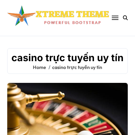
Skip
to
content
casino trực tuyến uy tín
Home
casino trực tuyến uy tín