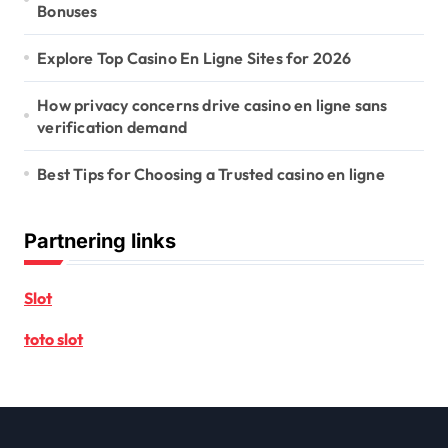
Bonuses
Explore Top Casino En Ligne Sites for 2026
How privacy concerns drive casino en ligne sans
verification demand
Best Tips for Choosing a Trusted casino en ligne
Partnering links
Slot
toto slot