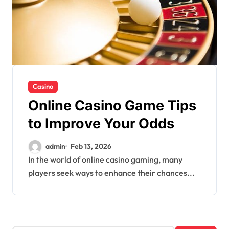
Casino
Online Casino Game Tips
to Improve Your Odds
admin
Feb 13, 2026
In the world of online casino gaming, many
players seek ways to enhance their chances...