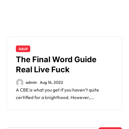
Adult
The Final Word Guide
Real Live Fuck
admin
Aug 16, 2022
A CBE is what you get if you haven’t quite
certified for a knighthood. However,...