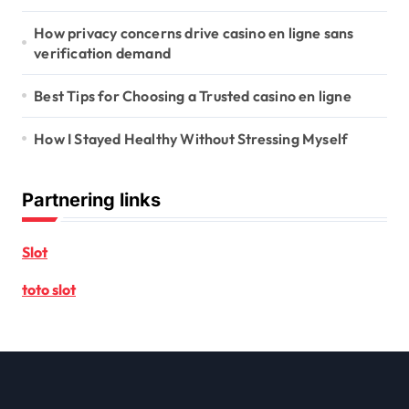
How privacy concerns drive casino en ligne sans
verification demand
Best Tips for Choosing a Trusted casino en ligne
How I Stayed Healthy Without Stressing Myself
Partnering links
Slot
toto slot