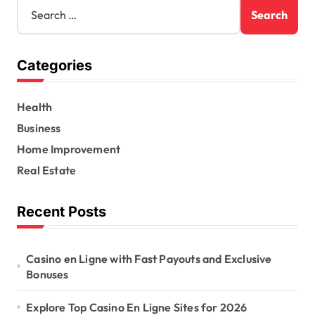
S
e
a
r
Categories
c
h
f
Health
o
r
Business
:
Home Improvement
Real Estate
Recent Posts
Casino en Ligne with Fast Payouts and Exclusive
Bonuses
Explore Top Casino En Ligne Sites for 2026