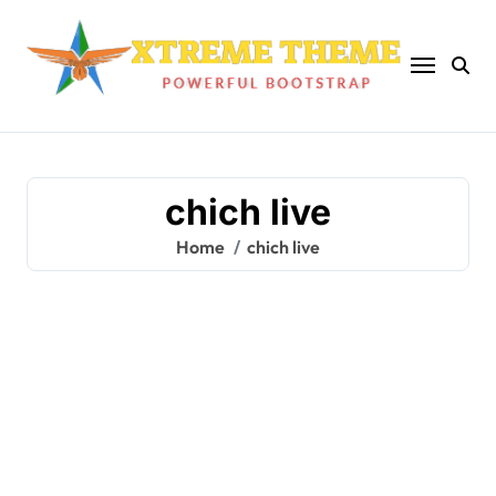
Skip
to
content
chich live
Home
chich live