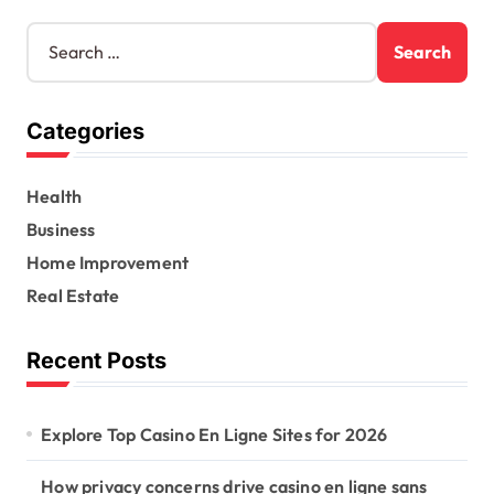
S
e
a
r
Categories
c
h
f
Health
o
r
Business
:
Home Improvement
Real Estate
Recent Posts
Explore Top Casino En Ligne Sites for 2026
How privacy concerns drive casino en ligne sans