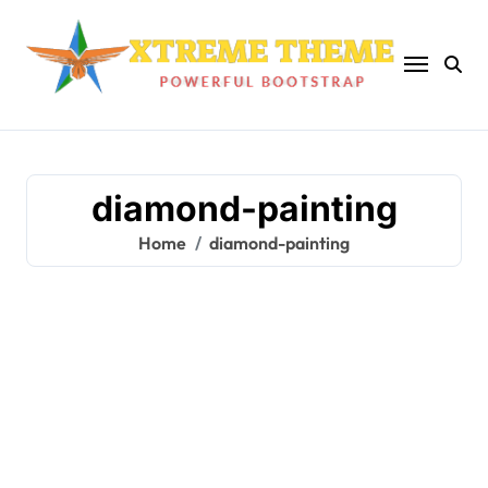
Skip
to
content
diamond-painting
Home
diamond-painting