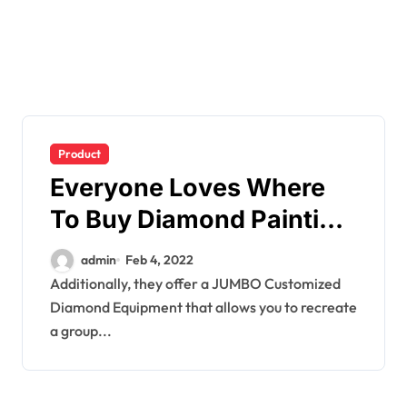
Product
Everyone Loves Where
To Buy Diamond Painting
Kits In Uk
admin
Feb 4, 2022
Additionally, they offer a JUMBO Customized
Diamond Equipment that allows you to recreate
a group...