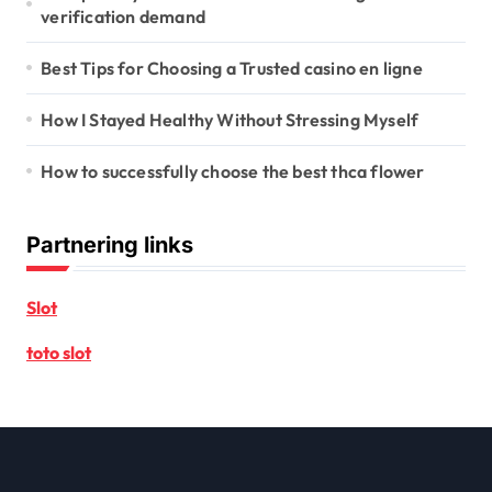
verification demand
Best Tips for Choosing a Trusted casino en ligne
How I Stayed Healthy Without Stressing Myself
How to successfully choose the best thca flower
Partnering links
Slot
toto slot