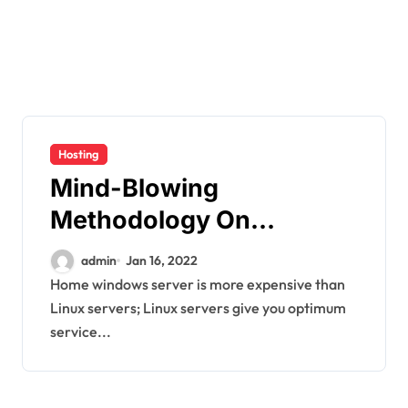
Hosting
Mind-Blowing
Methodology On
Cheapest Dedicated
admin
Jan 16, 2022
Server UK
Home windows server is more expensive than
Linux servers; Linux servers give you optimum
service...