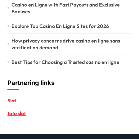
Casino en Ligne with Fast Payouts and Exclusive
Bonuses
Explore Top Casino En Ligne Sites for 2026
How privacy concerns drive casino en ligne sans
verification demand
Best Tips for Choosing a Trusted casino en ligne
Partnering links
Slot
toto slot