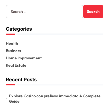
S
e
a
r
Categories
c
h
f
Health
o
r
Business
:
Home Improvement
Real Estate
Recent Posts
Explore Casino con prelievo immediato A Complete
Guide