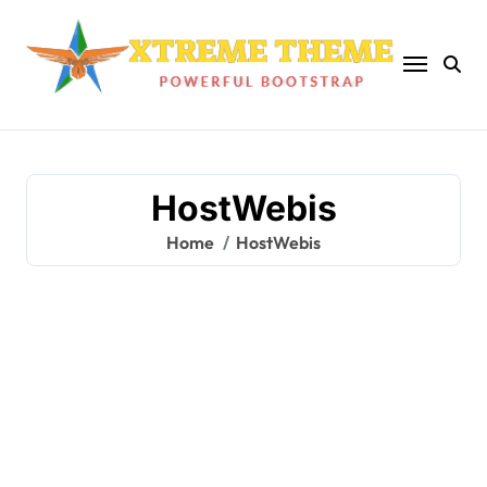
Skip
to
content
HostWebis
Home
HostWebis