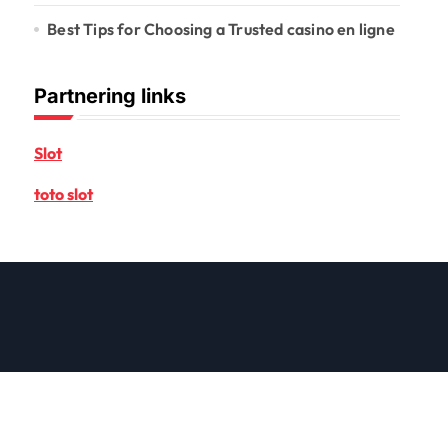
Best Tips for Choosing a Trusted casino en ligne
Partnering links
Slot
toto slot