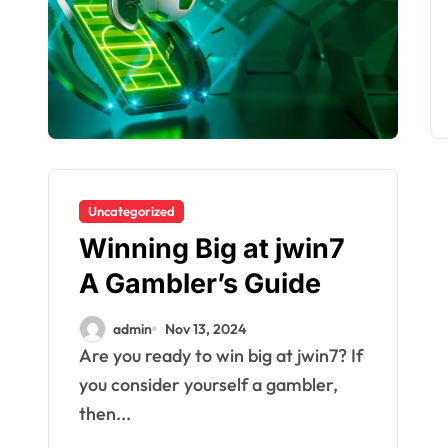
Uncategorized
Winning Big at jwin7
A Gambler’s Guide
admin
Nov 13, 2024
Are you ready to win big at jwin7? If
you consider yourself a gambler,
then...