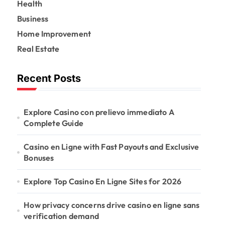
Health
o
r
Business
:
Home Improvement
Real Estate
Recent Posts
Explore Casino con prelievo immediato A
Complete Guide
Casino en Ligne with Fast Payouts and Exclusive
Bonuses
Explore Top Casino En Ligne Sites for 2026
How privacy concerns drive casino en ligne sans
verification demand