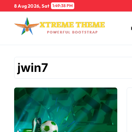
Skip
8 Aug 2026, Sat
1:49:38 PM
to
content
jwin7