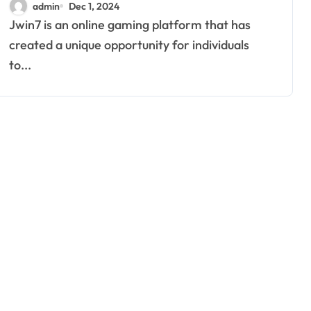
admin
Dec 1, 2024
Jwin7 is an online gaming platform that has
created a unique opportunity for individuals
to...