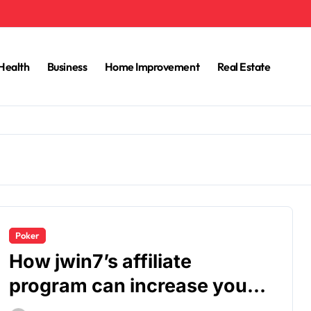
Health
Business
Home Improvement
Real Estate
Poker
How jwin7’s affiliate
program can increase your
earnings