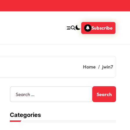
Subscribe
Home
jwin7
S
e
a
r
Categories
c
h
f