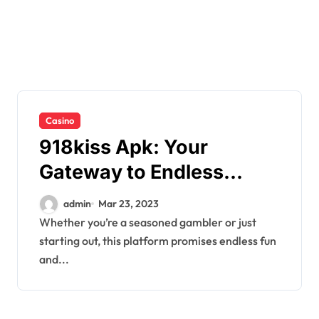
Casino
918kiss Apk: Your
Gateway to Endless
Entertainment
admin
Mar 23, 2023
Whether you’re a seasoned gambler or just
starting out, this platform promises endless fun
and...