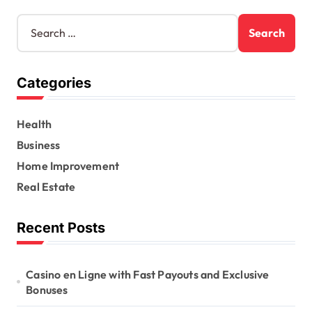
S
e
a
r
Categories
c
h
f
Health
o
r
Business
:
Home Improvement
Real Estate
Recent Posts
Casino en Ligne with Fast Payouts and Exclusive
Bonuses