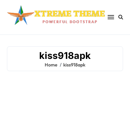
Skip
to
content
kiss918apk
Home
kiss918apk