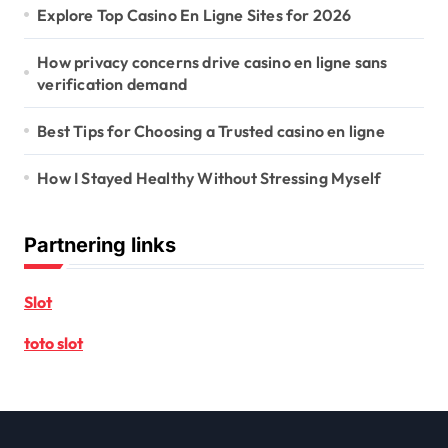
Explore Top Casino En Ligne Sites for 2026
How privacy concerns drive casino en ligne sans
verification demand
Best Tips for Choosing a Trusted casino en ligne
How I Stayed Healthy Without Stressing Myself
Partnering links
Slot
toto slot