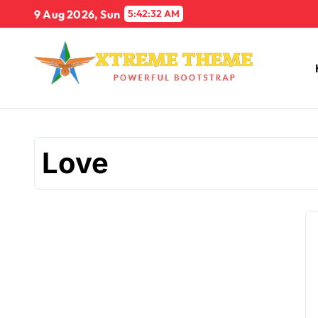
Skip
9 Aug 2026, Sun
5:42:32 AM
to
content
Love