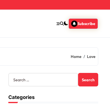
Subscribe
Home
Love
S
e
a
r
Categories
c
h
f