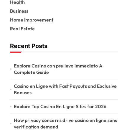
Health
o
r
Business
:
Home Improvement
Real Estate
Recent Posts
Explore Casino con prelievo immediato A
Complete Guide
Casino en Ligne with Fast Payouts and Exclusive
Bonuses
Explore Top Casino En Ligne Sites for 2026
How privacy concerns drive casino en ligne sans
verification demand