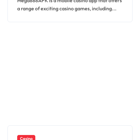
Mega888APK is a mobile casino app that offers
a range of exciting casino games, including...
Casino