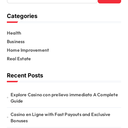
a
r
Categories
c
h
f
Health
o
r
Business
:
Home Improvement
Real Estate
Recent Posts
Explore Casino con prelievo immediato A Complete
Guide
Casino en Ligne with Fast Payouts and Exclusive
Bonuses