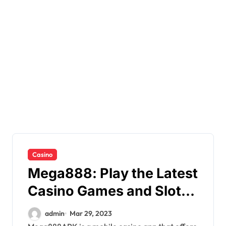
Casino
Mega888: Play the Latest
Casino Games and Slots
for Big Wins
admin
Mar 29, 2023