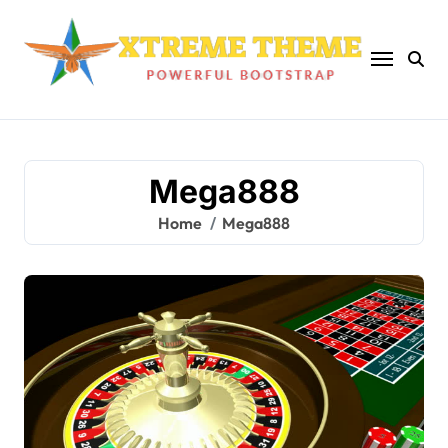
Skip
to
content
Mega888
Home
Mega888