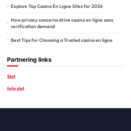
Explore Top Casino En Ligne Sites for 2026
How privacy concerns drive casino en ligne sans
verification demand
Best Tips for Choosing a Trusted casino en ligne
Partnering links
Slot
toto slot