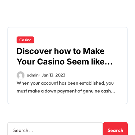
Casino
Discover how to Make
Your Casino Seem like
One Million Dollars
admin
Jan 13, 2023
When your account has been established, you
must make a down payment of genuine cash...
S
e