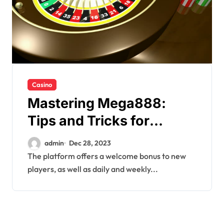
Casino
Mastering Mega888:
Tips and Tricks for
Success
admin
Dec 28, 2023
The platform offers a welcome bonus to new
players, as well as daily and weekly...