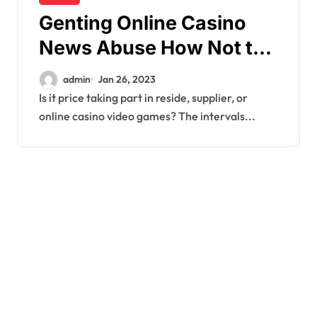
Genting Online Casino
News Abuse How Not to
Do It
admin
Jan 26, 2023
Is it price taking part in reside, supplier, or
online casino video games? The intervals...