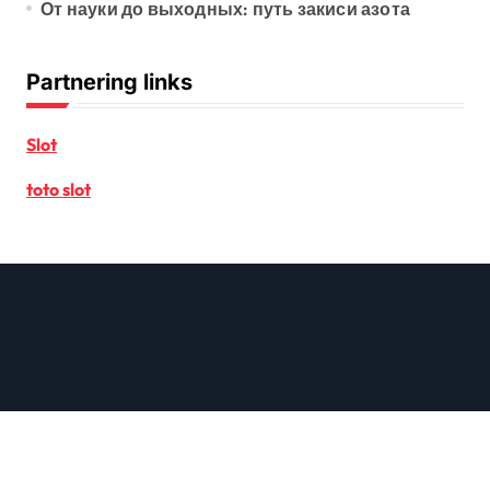
От науки до выходных: путь закиси азота
Partnering links
Slot
toto slot
Copyright © All rights reserved
|
Newsxo
by