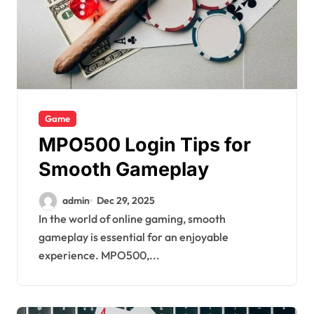
Game
MPO500 Login Tips for
Smooth Gameplay
admin
Dec 29, 2025
In the world of online gaming, smooth
gameplay is essential for an enjoyable
experience. MPO500,...