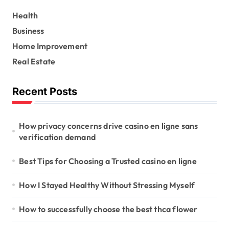
f
Health
o
r
Business
:
Home Improvement
Real Estate
Recent Posts
How privacy concerns drive casino en ligne sans
verification demand
Best Tips for Choosing a Trusted casino en ligne
How I Stayed Healthy Without Stressing Myself
How to successfully choose the best thca flower