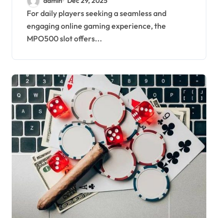
admin
Dec 29, 2025
For daily players seeking a seamless and
engaging online gaming experience, the
MPO500 slot offers...