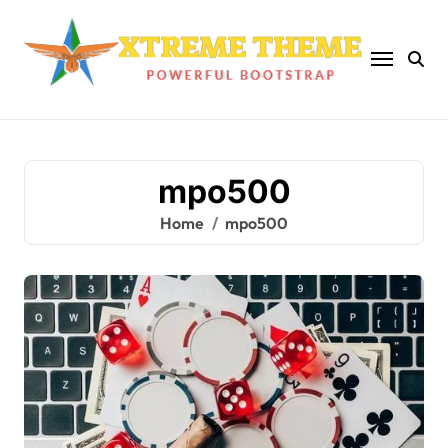
Skip
to
content
mpo500
Home
mpo500