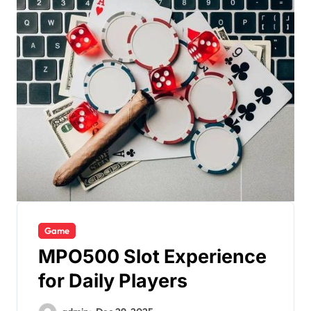
Game
MPO500 Slot Experience
for Daily Players