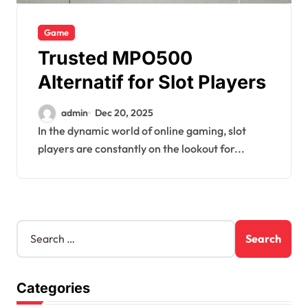
Game
Trusted MPO500
Alternatif for Slot Players
admin
Dec 20, 2025
In the dynamic world of online gaming, slot
players are constantly on the lookout for...
S
e
a
r
Categories
c
h