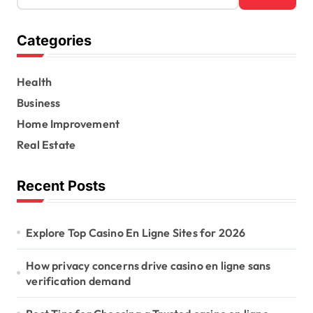
a
r
Categories
c
h
f
Health
o
r
Business
:
Home Improvement
Real Estate
Recent Posts
Explore Top Casino En Ligne Sites for 2026
How privacy concerns drive casino en ligne sans
verification demand