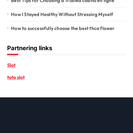
Best Tips for Choosing a Trusted casino en ligne
How I Stayed Healthy Without Stressing Myself
How to successfully choose the best thca flower
Partnering links
Slot
toto slot