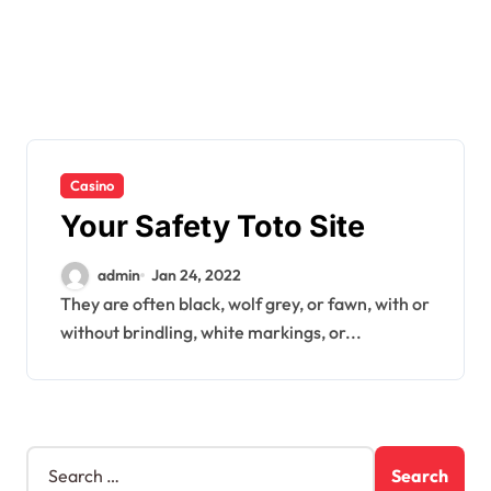
Casino
Your Safety Toto Site
admin
Jan 24, 2022
They are often black, wolf grey, or fawn, with or
without brindling, white markings, or...
S
e