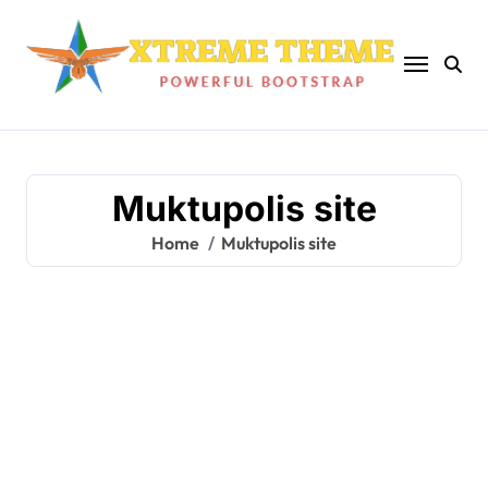
Skip
to
content
Muktupolis site
Home
Muktupolis site