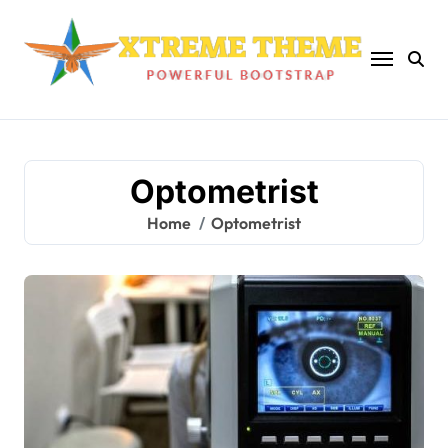
Skip
to
content
Optometrist
Home
Optometrist