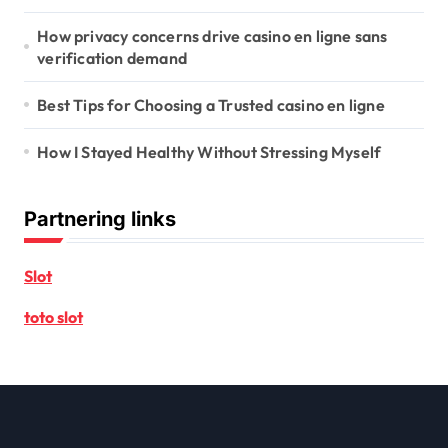
How privacy concerns drive casino en ligne sans
verification demand
Best Tips for Choosing a Trusted casino en ligne
How I Stayed Healthy Without Stressing Myself
Partnering links
Slot
toto slot