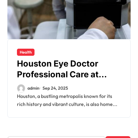
Health
Houston Eye Doctor
Professional Care at
Texas State Optical
admin
Sep 24, 2025
Champions
Houston, a bustling metropolis known for its
rich history and vibrant culture, is also home...