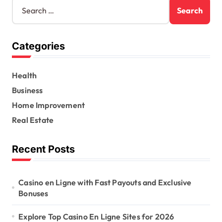
S
e
a
r
Categories
c
h
f
Health
o
r
Business
:
Home Improvement
Real Estate
Recent Posts
Casino en Ligne with Fast Payouts and Exclusive
Bonuses
Explore Top Casino En Ligne Sites for 2026