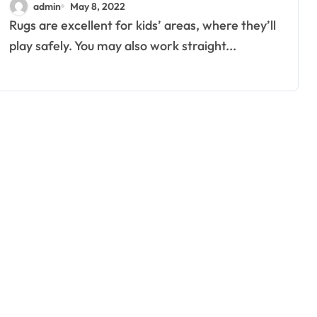
admin
May 8, 2022
Rugs are excellent for kids’ areas, where they’ll
play safely. You may also work straight...