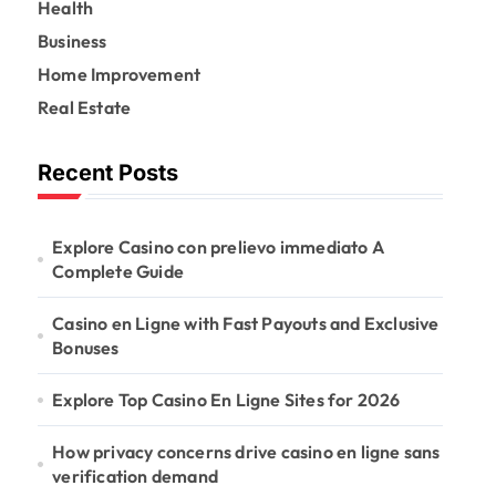
Health
o
r
Business
:
Home Improvement
Real Estate
Recent Posts
Explore Casino con prelievo immediato A
Complete Guide
Casino en Ligne with Fast Payouts and Exclusive
Bonuses
Explore Top Casino En Ligne Sites for 2026
How privacy concerns drive casino en ligne sans
verification demand