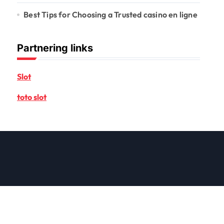
Best Tips for Choosing a Trusted casino en ligne
Partnering links
Slot
toto slot