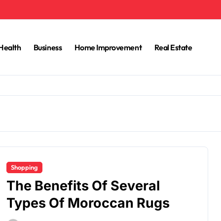
Health
Business
Home Improvement
Real Estate
Shopping
The Benefits Of Several
Types Of Moroccan Rugs