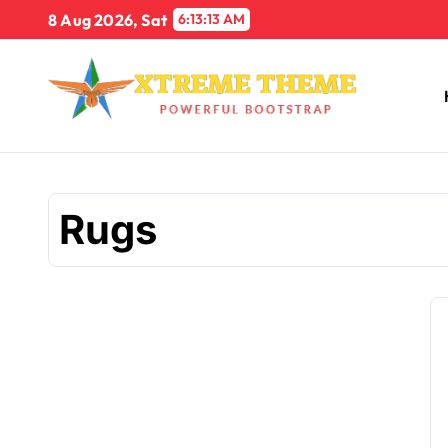
Skip
8 Aug 2026, Sat
6:13:13 AM
to
content
Rugs