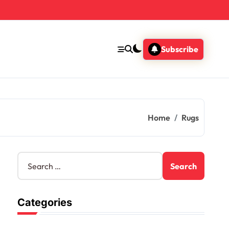
Subscribe
Home
Rugs
S
e
a
r
Categories
c
h
f