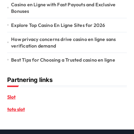
Casino en Ligne with Fast Payouts and Exclusive
Bonuses
Explore Top Casino En Ligne Sites for 2026
How privacy concerns drive casino en ligne sans
verification demand
Best Tips for Choosing a Trusted casino en ligne
Partnering links
Slot
toto slot