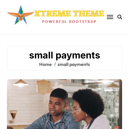
Skip
to
content
small payments
Home
small payments