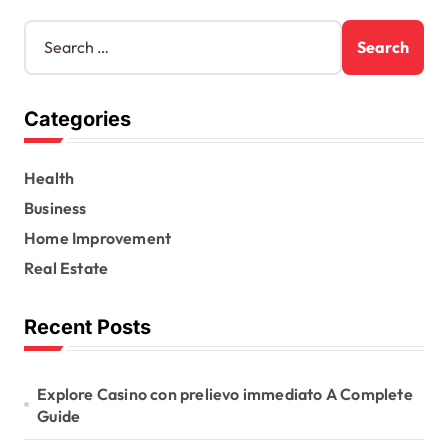
S
e
a
r
Categories
c
h
f
Health
o
r
Business
:
Home Improvement
Real Estate
Recent Posts
Explore Casino con prelievo immediato A Complete
Guide