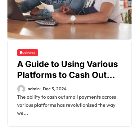
Business
A Guide to Using Various
Platforms to Cash Out
Small Payments
admin
Dec 3, 2024
The ability to cash out small payments across
various platforms has revolutionized the way
we...