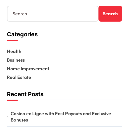
S
e
a
r
Categories
c
h
f
Health
o
r
Business
:
Home Improvement
Real Estate
Recent Posts
Casino en Ligne with Fast Payouts and Exclusive
Bonuses