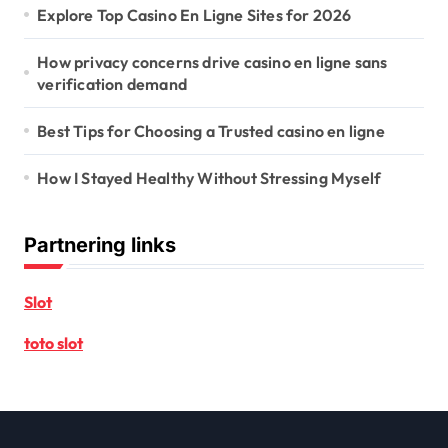
Explore Top Casino En Ligne Sites for 2026
How privacy concerns drive casino en ligne sans
verification demand
Best Tips for Choosing a Trusted casino en ligne
How I Stayed Healthy Without Stressing Myself
Partnering links
Slot
toto slot