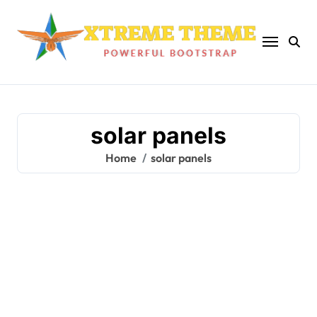
Skip
to
content
solar panels
Home
solar panels