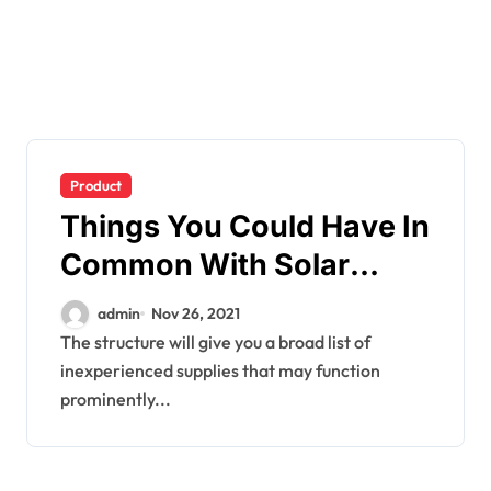
Product
Things You Could Have In
Common With Solar
Panel
admin
Nov 26, 2021
The structure will give you a broad list of
inexperienced supplies that may function
prominently...