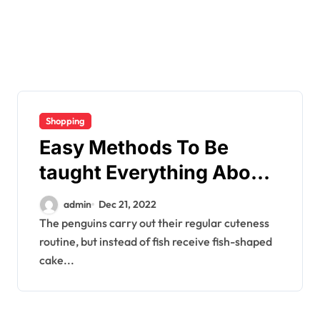
Shopping
Easy Methods To Be
taught Everything About
SpongeBob Plush Pillow
admin
Dec 21, 2022
The penguins carry out their regular cuteness
routine, but instead of fish receive fish-shaped
cake...