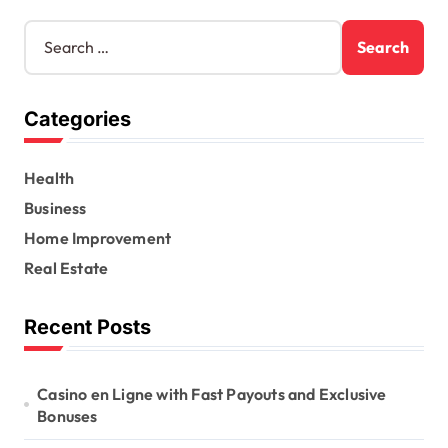
S
e
a
r
Categories
c
h
f
Health
o
r
Business
:
Home Improvement
Real Estate
Recent Posts
Casino en Ligne with Fast Payouts and Exclusive
Bonuses