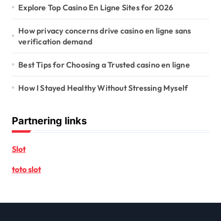
Explore Top Casino En Ligne Sites for 2026
How privacy concerns drive casino en ligne sans
verification demand
Best Tips for Choosing a Trusted casino en ligne
How I Stayed Healthy Without Stressing Myself
Partnering links
Slot
toto slot