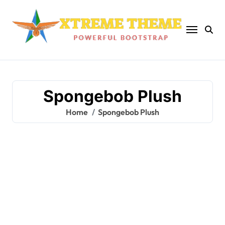
Skip
to
content
Spongebob Plush
Home
Spongebob Plush