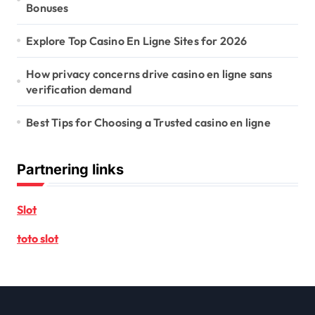
Bonuses
Explore Top Casino En Ligne Sites for 2026
How privacy concerns drive casino en ligne sans
verification demand
Best Tips for Choosing a Trusted casino en ligne
Partnering links
Slot
toto slot