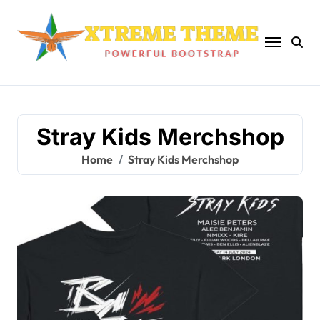
Skip
to
content
Stray Kids Merchshop
Home
Stray Kids Merchshop