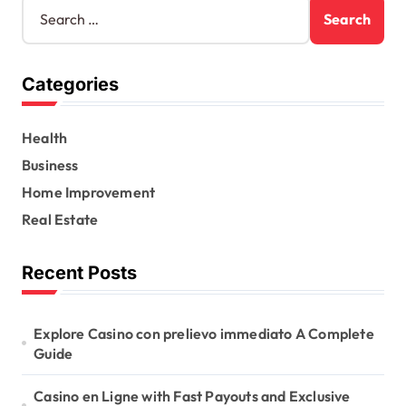
S
e
a
r
Categories
c
h
f
Health
o
r
Business
:
Home Improvement
Real Estate
Recent Posts
Explore Casino con prelievo immediato A Complete
Guide
Casino en Ligne with Fast Payouts and Exclusive