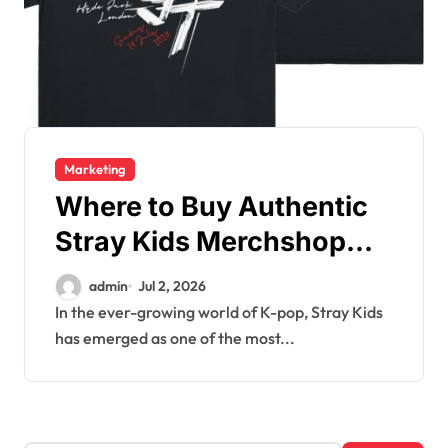
Marketing
Where to Buy Authentic
Stray Kids Merchshop
Online Safely
admin
Jul 2, 2026
In the ever-growing world of K-pop, Stray Kids
has emerged as one of the most...