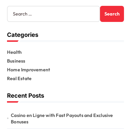
S
e
a
r
Categories
c
h
f
Health
o
r
Business
:
Home Improvement
Real Estate
Recent Posts
Casino en Ligne with Fast Payouts and Exclusive
Bonuses