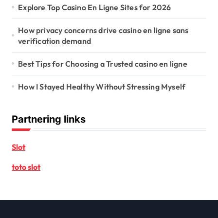
Explore Top Casino En Ligne Sites for 2026
How privacy concerns drive casino en ligne sans
verification demand
Best Tips for Choosing a Trusted casino en ligne
How I Stayed Healthy Without Stressing Myself
Partnering links
Slot
toto slot