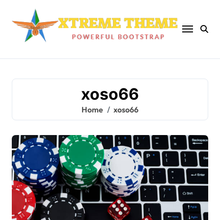
Skip
to
content
xoso66
Home
xoso66