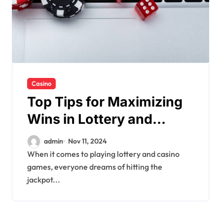
Casino
Top Tips for Maximizing
Wins in Lottery and
Casino Games
admin
Nov 11, 2024
When it comes to playing lottery and casino
games, everyone dreams of hitting the
jackpot...