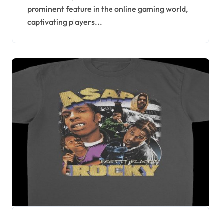
prominent feature in the online gaming world,
captivating players...