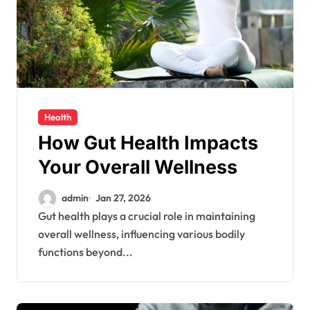
Health
How Gut Health Impacts
Your Overall Wellness
admin
Jan 27, 2026
Gut health plays a crucial role in maintaining
overall wellness, influencing various bodily
functions beyond...