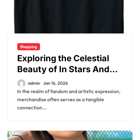
Shopping
Exploring the Celestial
Beauty of In Stars And
Time Official
admin
Jan 16, 2026
Merchandise
In the realm of fandom and artistic expression,
merchandise often serves as a tangible
connection...