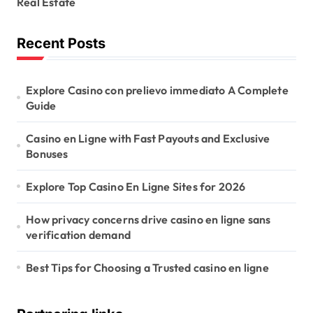
Real Estate
a
t
Recent Posts
i
o
Explore Casino con prelievo immediato A Complete
Guide
n
Casino en Ligne with Fast Payouts and Exclusive
Bonuses
Explore Top Casino En Ligne Sites for 2026
How privacy concerns drive casino en ligne sans
verification demand
Best Tips for Choosing a Trusted casino en ligne