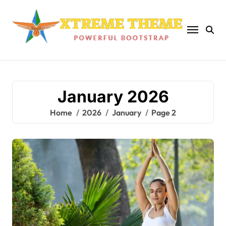
Skip
to
content
January 2026
Home
2026
January
Page 2