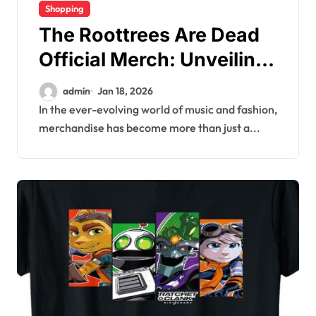
Shopping
The Roottrees Are Dead
Official Merch: Unveiling
the Collection’s True
admin
Jan 18, 2026
Meaning
In the ever-evolving world of music and fashion,
merchandise has become more than just a...