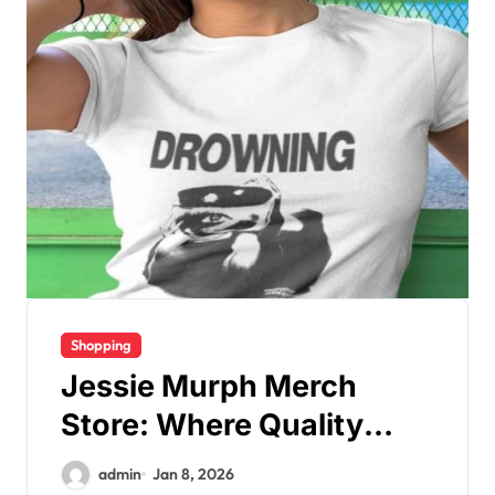
Shopping
Jessie Murph Merch
Store: Where Quality
Meets Passion
admin
Jan 8, 2026