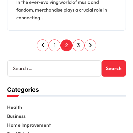
In the ever-evolving world of music and
fandom, merchandise plays a crucial role in
connecting...
P
1
2
3
o
s
S
e
t
a
s
r
Categories
c
p
h
a
f
Health
o
g
r
Business
i
:
Home Improvement
n