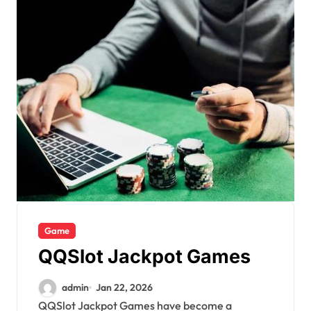
Game
QQSlot Jackpot Games
admin
Jan 22, 2026
QQSlot Jackpot Games have become a