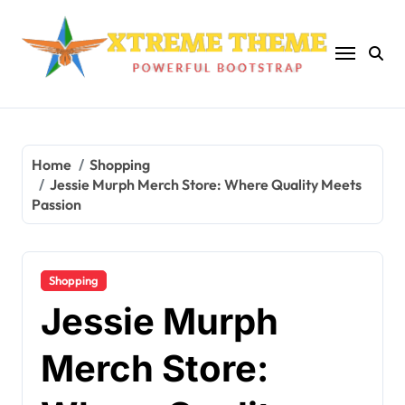
Skip
to
content
Home
Shopping
Jessie Murph Merch Store: Where Quality Meets
Passion
Shopping
Jessie Murph
Merch Store: