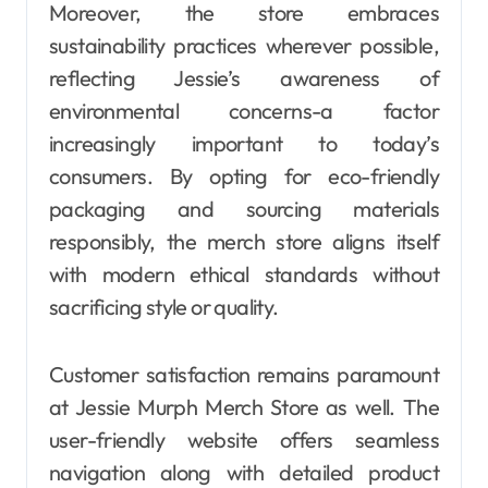
Moreover, the store embraces
sustainability practices wherever possible,
reflecting Jessie’s awareness of
environmental concerns-a factor
increasingly important to today’s
consumers. By opting for eco-friendly
packaging and sourcing materials
responsibly, the merch store aligns itself
with modern ethical standards without
sacrificing style or quality.
Customer satisfaction remains paramount
at Jessie Murph Merch Store as well. The
user-friendly website offers seamless
navigation along with detailed product