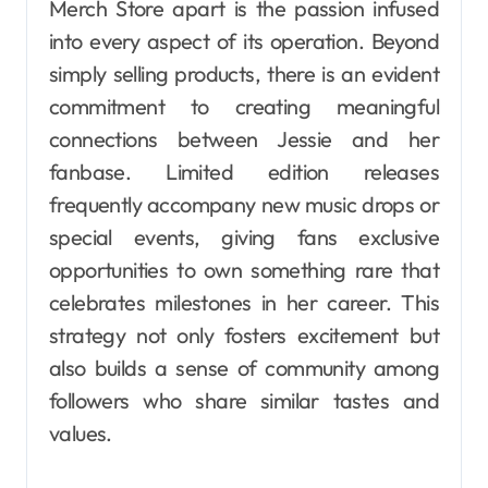
Merch Store apart is the passion infused
into every aspect of its operation. Beyond
simply selling products, there is an evident
commitment to creating meaningful
connections between Jessie and her
fanbase. Limited edition releases
frequently accompany new music drops or
special events, giving fans exclusive
opportunities to own something rare that
celebrates milestones in her career. This
strategy not only fosters excitement but
also builds a sense of community among
followers who share similar tastes and
values.