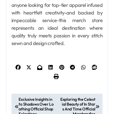
anyone looking for top-tier apparel infused
with heartfelt creativity-and backed by
impeccable service-this merch store
represents an ideal destination where
quality truly meets passion in every stitch
sewn and design crafted.
P
Exclusive Insights in
Exploring the Celest
to Shadows Over Lo
ial Beauty of In Star
o
athing Official Shop
s And Time Official
Selections
Merchandise