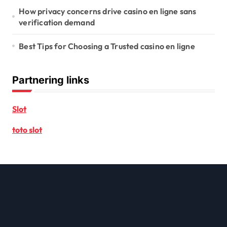
How privacy concerns drive casino en ligne sans
verification demand
Best Tips for Choosing a Trusted casino en ligne
Partnering links
Slot
toto slot