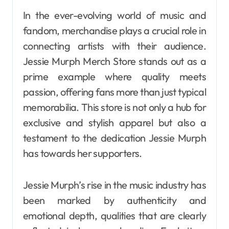
In the ever-evolving world of music and
fandom, merchandise plays a crucial role in
connecting artists with their audience.
Jessie Murph Merch Store stands out as a
prime example where quality meets
passion, offering fans more than just typical
memorabilia. This store is not only a hub for
exclusive and stylish apparel but also a
testament to the dedication Jessie Murph
has towards her supporters.
Jessie Murph’s rise in the music industry has
been marked by authenticity and
emotional depth, qualities that are clearly