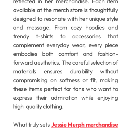
reflected in her merchandise. Each item
available at the merch store is thoughtfully
designed to resonate with her unique style
and message. From cozy hoodies and
trendy t-shirts to accessories that
complement everyday wear, every piece
embodies both comfort and fashion-
forward aesthetics. The careful selection of
materials ensures durability without
compromising on softness or fit, making
these items perfect for fans who want to
express their admiration while enjoying
high-quality clothing.
What truly sets
Jessie Murph merchandise