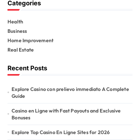
Categories
c
h
f
Health
o
r
Business
:
Home Improvement
Real Estate
Recent Posts
Explore Casino con prelievo immediato A Complete
Guide
Casino en Ligne with Fast Payouts and Exclusive
Bonuses
Explore Top Casino En Ligne Sites for 2026