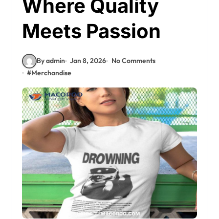
Where Quality
Meets Passion
By admin
Jan 8, 2026
No Comments
#
Merchandise