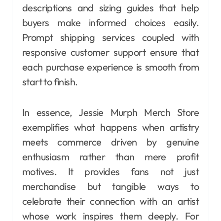
descriptions and sizing guides that help
buyers make informed choices easily.
Prompt shipping services coupled with
responsive customer support ensure that
each purchase experience is smooth from
start to finish.
In essence, Jessie Murph Merch Store
exemplifies what happens when artistry
meets commerce driven by genuine
enthusiasm rather than mere profit
motives. It provides fans not just
merchandise but tangible ways to
celebrate their connection with an artist
whose work inspires them deeply. For