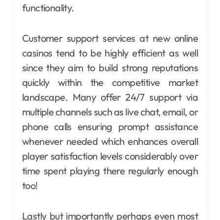
functionality.
Customer support services at new online
casinos tend to be highly efficient as well
since they aim to build strong reputations
quickly within the competitive market
landscape. Many offer 24/7 support via
multiple channels such as live chat, email, or
phone calls ensuring prompt assistance
whenever needed which enhances overall
player satisfaction levels considerably over
time spent playing there regularly enough
too!
Lastly but importantly perhaps even most