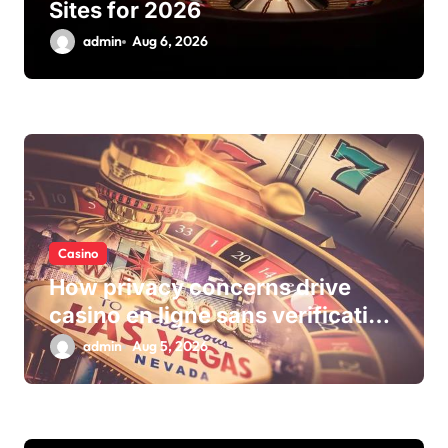
Sites for 2026
admin
Aug 6, 2026
Casino
How privacy concerns drive
casino en ligne sans verification
demand
admin
Aug 5, 2026