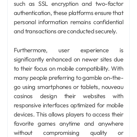
such as SSL encryption and two-factor
authentication, these platforms ensure that
personal information remains confidential
and transactions are conducted securely.
Furthermore, user experience is
significantly enhanced on newer sites due
to their focus on mobile compatibility. With
many people preferring to gamble on-the-
go using smartphones or tablets, nouveau
casinos design their websites with
responsive interfaces optimized for mobile
devices. This allows players to access their
favorite games anytime and anywhere
without compromising quality or