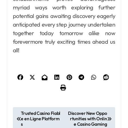
myriad ways worth exploring further
potential gains awaiting discovery eagerly
anticipated every step journey undertaken
together today tomorrow alike now
forevermore truly exciting times ahead us
all!
P
Trusted Casino Fiabl
Discover New Oppo
e en Ligne Platform
rtunities with Onlin
o
s
e Casino Gaming