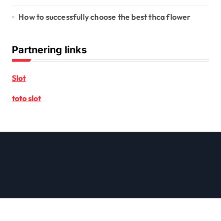
How to successfully choose the best thca flower
Partnering links
Slot
toto slot