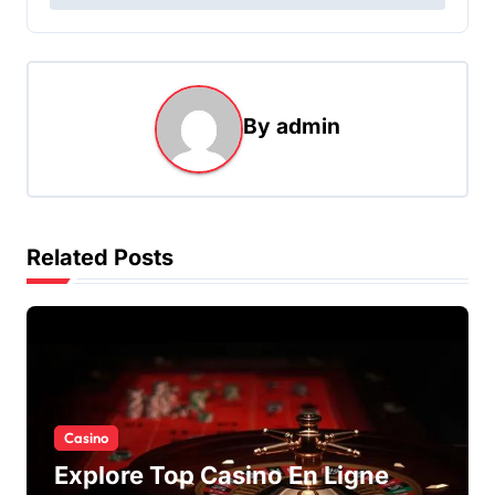
s
t
n
a
By
admin
v
i
g
Related Posts
a
t
i
o
n
Casino
Explore Top Casino En Ligne