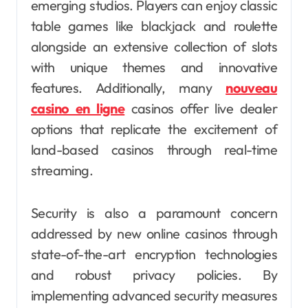
emerging studios. Players can enjoy classic
table games like blackjack and roulette
alongside an extensive collection of slots
with unique themes and innovative
features. Additionally, many
nouveau
casino en ligne
casinos offer live dealer
options that replicate the excitement of
land-based casinos through real-time
streaming.
Security is also a paramount concern
addressed by new online casinos through
state-of-the-art encryption technologies
and robust privacy policies. By
implementing advanced security measures