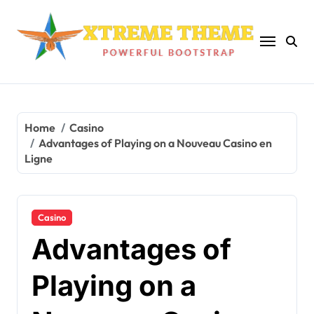
Skip
to
content
Home
Casino
Advantages of Playing on a Nouveau Casino en
Ligne
Casino
Advantages of
Playing on a