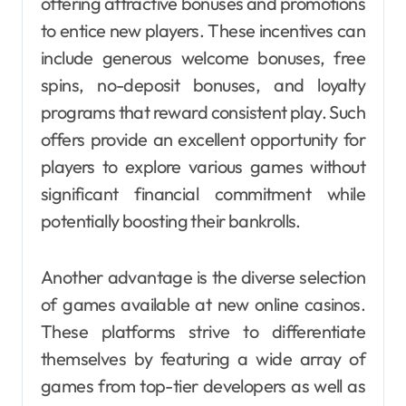
offering attractive bonuses and promotions
to entice new players. These incentives can
include generous welcome bonuses, free
spins, no-deposit bonuses, and loyalty
programs that reward consistent play. Such
offers provide an excellent opportunity for
players to explore various games without
significant financial commitment while
potentially boosting their bankrolls.
Another advantage is the diverse selection
of games available at new online casinos.
These platforms strive to differentiate
themselves by featuring a wide array of
games from top-tier developers as well as