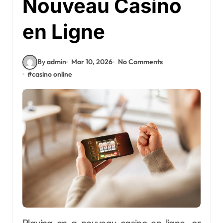
Nouveau Casino
en Ligne
By admin
Mar 10, 2026
No Comments
#
casino online
Playing on a nouveau casino en ligne, or