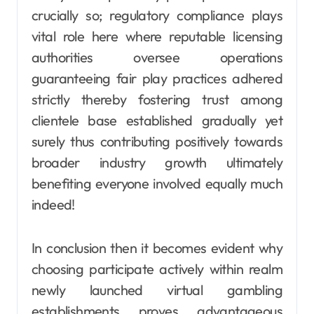
crucially so; regulatory compliance plays
vital role here where reputable licensing
authorities oversee operations
guaranteeing fair play practices adhered
strictly thereby fostering trust among
clientele base established gradually yet
surely thus contributing positively towards
broader industry growth ultimately
benefiting everyone involved equally much
indeed!
In conclusion then it becomes evident why
choosing participate actively within realm
newly launched virtual gambling
establishments proves advantageous