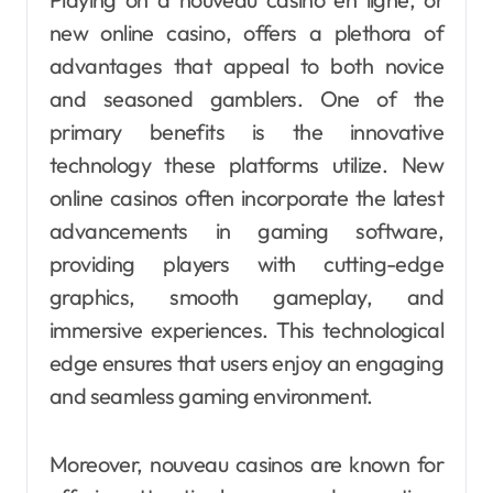
new online casino, offers a plethora of
advantages that appeal to both novice
and seasoned gamblers. One of the
primary benefits is the innovative
technology these platforms utilize. New
online casinos often incorporate the latest
advancements in gaming software,
providing players with cutting-edge
graphics, smooth gameplay, and
immersive experiences. This technological
edge ensures that users enjoy an engaging
and seamless gaming environment.
Moreover, nouveau casinos are known for