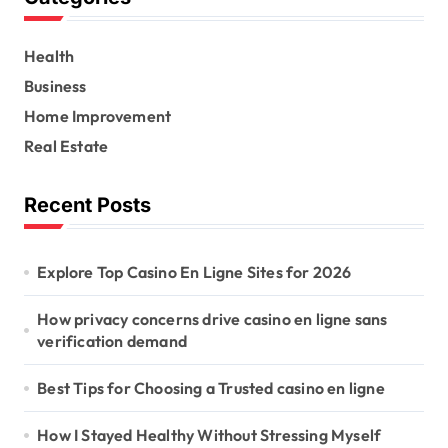
h
f
Health
o
r
Business
:
Home Improvement
Real Estate
Recent Posts
Explore Top Casino En Ligne Sites for 2026
How privacy concerns drive casino en ligne sans
verification demand
Best Tips for Choosing a Trusted casino en ligne
How I Stayed Healthy Without Stressing Myself