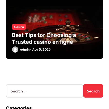
Casino
Best Tips for Choosing a
Trusted casino en ligne
admin
Aug 5, 2026
S
e
a
r
Categories
c