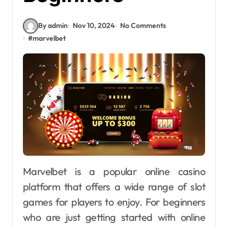
By admin
Nov 10, 2024
No Comments
#
marvelbet
Marvelbet is a popular online casino
platform that offers a wide range of slot
games for players to enjoy. For beginners
who are just getting started with online