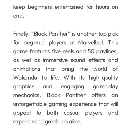
keep beginners entertained for hours on
end.
Finally, “Black Panther” is another top pick
for beginner players at Marvelbet. This
game features five reels and 50 paylines,
as well as immersive sound effects and
animations that bring the world of
Wakanda to life. With its high-quality
graphics and engaging gameplay
mechanics, Black Panther offers an
unforgettable gaming experience that will
appeal to both casual players and
experienced gamblers alike.