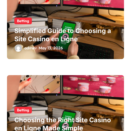
o
n
Betting
Simplified Guide to Choosing a
Site Casino en Ligne
admin
May 13, 2026
Betting
Choosing the Right Site Casino
en Ligne Made Simple