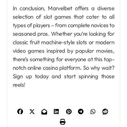
In conclusion, Marvelbet offers a diverse
selection of slot games that cater to all
types of players – from complete novices to
seasoned pros. Whether you’re looking for
classic fruit machine-style slots or modern
video games inspired by popular movies,
there’s something for everyone at this top-
notch online casino platform. So why wait?
Sign up today and start spinning those
reels!