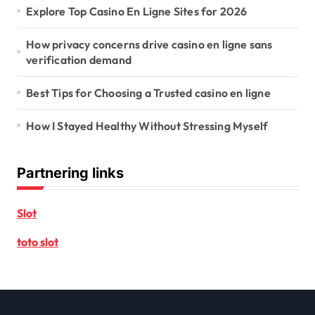
Explore Top Casino En Ligne Sites for 2026
How privacy concerns drive casino en ligne sans
verification demand
Best Tips for Choosing a Trusted casino en ligne
How I Stayed Healthy Without Stressing Myself
Partnering links
Slot
toto slot