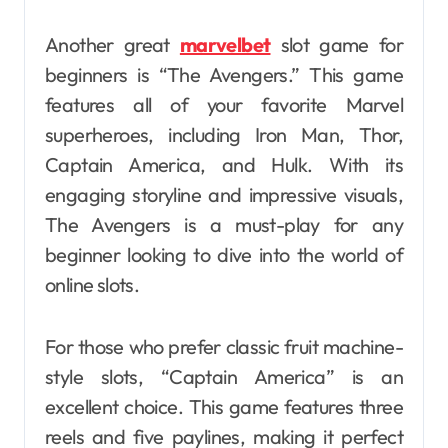
Another great
marvelbet
slot game for
beginners is “The Avengers.” This game
features all of your favorite Marvel
superheroes, including Iron Man, Thor,
Captain America, and Hulk. With its
engaging storyline and impressive visuals,
The Avengers is a must-play for any
beginner looking to dive into the world of
online slots.
For those who prefer classic fruit machine-
style slots, “Captain America” is an
excellent choice. This game features three
reels and five paylines, making it perfect