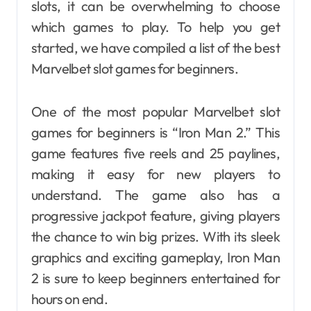
slots, it can be overwhelming to choose
which games to play. To help you get
started, we have compiled a list of the best
Marvelbet slot games for beginners.
One of the most popular Marvelbet slot
games for beginners is “Iron Man 2.” This
game features five reels and 25 paylines,
making it easy for new players to
understand. The game also has a
progressive jackpot feature, giving players
the chance to win big prizes. With its sleek
graphics and exciting gameplay, Iron Man
2 is sure to keep beginners entertained for
hours on end.