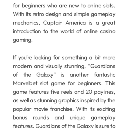
for beginners who are new to online slots.
With its retro design and simple gameplay
mechanics, Captain America is a great
introduction to the world of online casino
gaming.
If you’re looking for something a bit more
modern and visually stunning, “Guardians
of the Galaxy” is another fantastic
Marvelbet slot game for beginners. This
game features five reels and 20 paylines,
as well as stunning graphics inspired by the
popular movie franchise. With its exciting
bonus rounds and unique gameplay
features, Guardians of the Galaxy is sure to