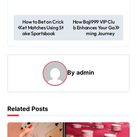
P
How to Bet on Crick
How Baji999 VIP Clu
et Matches Using St
b Enhances Your Ga
o
ake Sportsbook
ming Journey
s
t
n
a
By
admin
v
i
g
Related Posts
a
t
i