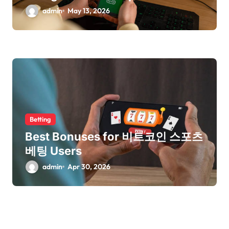
admin
May 13, 2026
Betting
Best Bonuses for 비트코인 스포츠
베팅 Users
admin
Apr 30, 2026