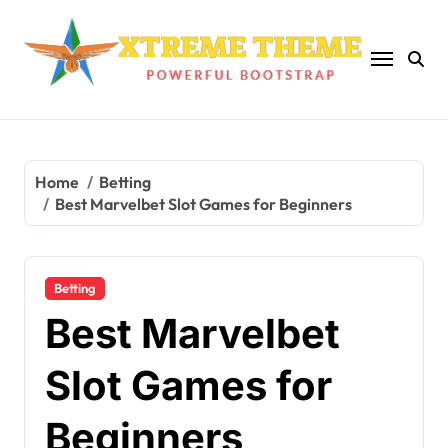
Skip
to
content
Home
Betting
Best Marvelbet Slot Games for Beginners
Betting
Best Marvelbet
Slot Games for
Beginners