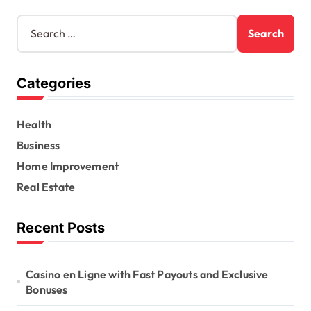
S
e
a
r
Categories
c
h
f
Health
o
r
Business
:
Home Improvement
Real Estate
Recent Posts
Casino en Ligne with Fast Payouts and Exclusive
Bonuses