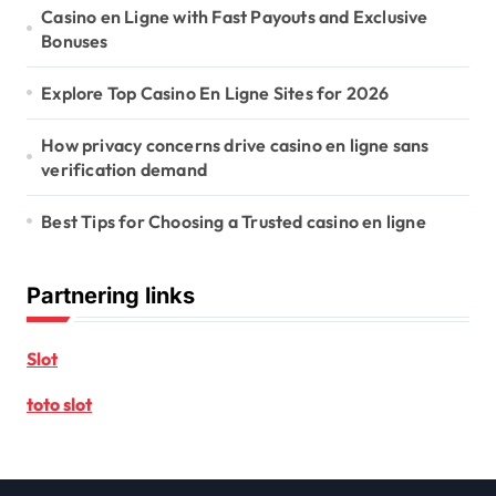
Casino en Ligne with Fast Payouts and Exclusive
Bonuses
Explore Top Casino En Ligne Sites for 2026
How privacy concerns drive casino en ligne sans
verification demand
Best Tips for Choosing a Trusted casino en ligne
Partnering links
Slot
toto slot