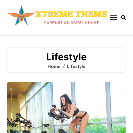
Skip
to
content
Lifestyle
Home
Lifestyle