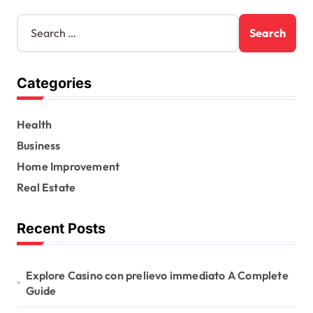
S
e
a
r
Categories
c
h
f
Health
o
r
Business
:
Home Improvement
Real Estate
Recent Posts
Explore Casino con prelievo immediato A Complete
Guide