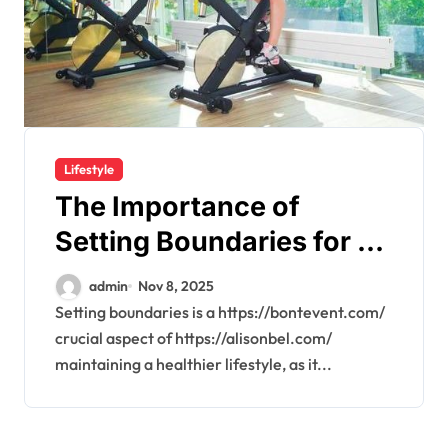
Lifestyle
The Importance of
Setting Boundaries for a
Healthier Lifestyle
admin
Nov 8, 2025
Setting boundaries is a https://bontevent.com/
crucial aspect of https://alisonbel.com/
maintaining a healthier lifestyle, as it...