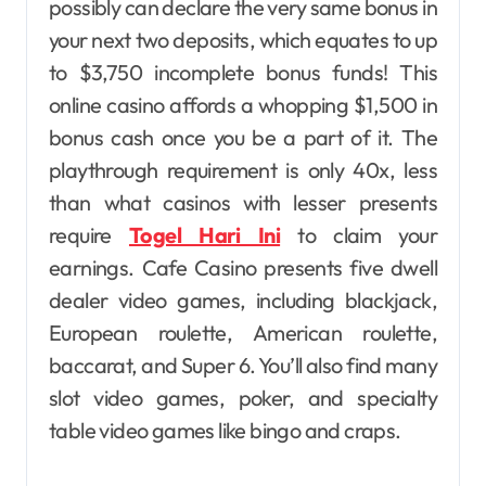
possibly can declare the very same bonus in
your next two deposits, which equates to up
to $3,750 incomplete bonus funds! This
online casino affords a whopping $1,500 in
bonus cash once you be a part of it. The
playthrough requirement is only 40x, less
than what casinos with lesser presents
require
Togel Hari Ini
to claim your
earnings. Cafe Casino presents five dwell
dealer video games, including blackjack,
European roulette, American roulette,
baccarat, and Super 6. You’ll also find many
slot video games, poker, and specialty
table video games like bingo and craps.