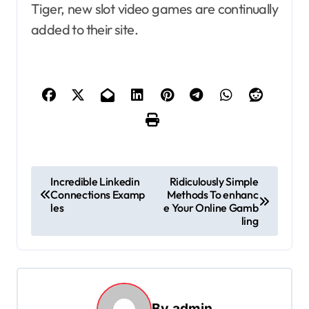
Tiger, new slot video games are continually
added to their site.
P
Incredible Linkedin
Ridiculously Simple
Connections Examp
Methods To enhanc
o
les
e Your Online Gamb
s
ling
t
n
a
By
admin