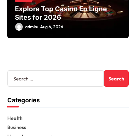
Explore Top Casino En Ligne
Sites for 2026
admin
Aug 6, 2026
S
e
a
r
Categories
c
h
f
Health
o
r
Business
: