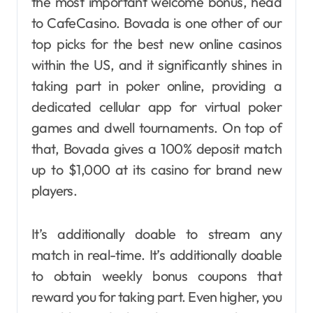
the most important welcome bonus, head
to CafeCasino. Bovada is one other of our
top picks for the best new online casinos
within the US, and it significantly shines in
taking part in poker online, providing a
dedicated cellular app for virtual poker
games and dwell tournaments. On top of
that, Bovada gives a 100% deposit match
up to $1,000 at its casino for brand new
players.
It’s additionally doable to stream any
match in real-time. It’s additionally doable
to obtain weekly bonus coupons that
reward you for taking part. Even higher, you