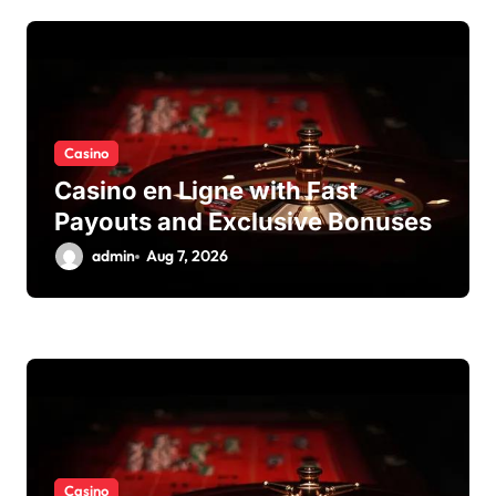
Casino
Casino en Ligne with Fast
Payouts and Exclusive Bonuses
admin
Aug 7, 2026
Casino