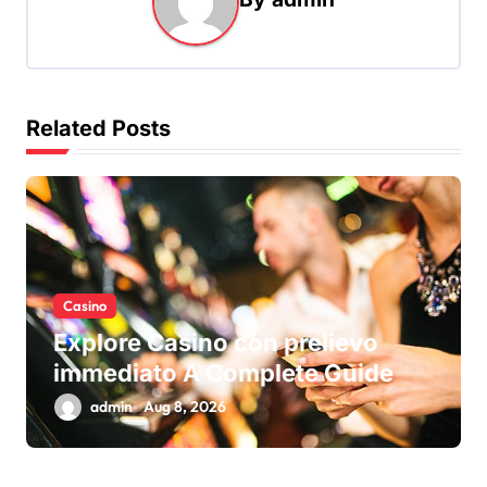
v
i
g
a
Related Posts
t
i
o
n
Casino
Explore Casino con prelievo
immediato A Complete Guide
admin
Aug 8, 2026