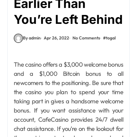
Earlier Than
You’re Left Behind
By admin
Apr 26, 2022
No Comments
#
togal
The casino offers a $3,000 welcome bonus
and a $1,000 Bitcoin bonus to all
newcomers to the positioning. Be sure that
the casino you plan to spend your time
taking part in gives a handsome welcome
bonus. If you want assistance with your
account, CafeCasino provides 24/7 dwell
chat assistance. If you’re on the lookout for