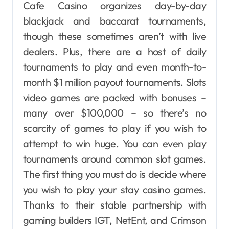
Cafe Casino organizes day-by-day
blackjack and baccarat tournaments,
though these sometimes aren’t with live
dealers. Plus, there are a host of daily
tournaments to play and even month-to-
month $1 million payout tournaments. Slots
video games are packed with bonuses –
many over $100,000 – so there’s no
scarcity of games to play if you wish to
attempt to win huge. You can even play
tournaments around common slot games.
The first thing you must do is decide where
you wish to play your stay casino games.
Thanks to their stable partnership with
gaming builders IGT, NetEnt, and Crimson