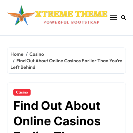
Skip
to
content
Home
Casino
Find Out About Online Casinos Earlier Than You’re
Left Behind
Casino
Find Out About
Online Casinos