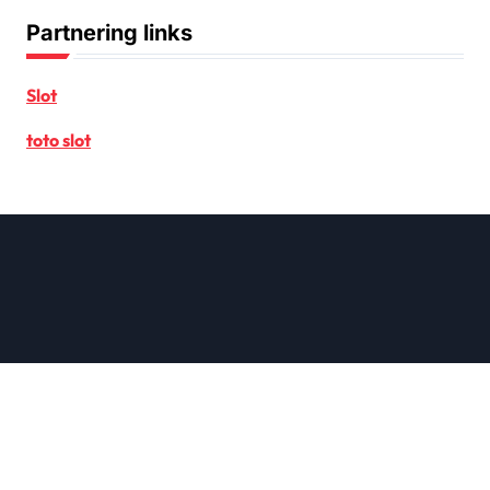
Partnering links
Slot
toto slot
Copyright © All rights reserved
|
Newsxo
by
Themeansar
.