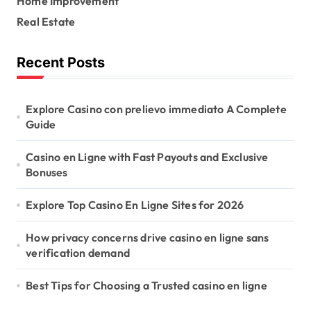
Home Improvement
Real Estate
Recent Posts
Explore Casino con prelievo immediato A Complete
Guide
Casino en Ligne with Fast Payouts and Exclusive
Bonuses
Explore Top Casino En Ligne Sites for 2026
How privacy concerns drive casino en ligne sans
verification demand
Best Tips for Choosing a Trusted casino en ligne