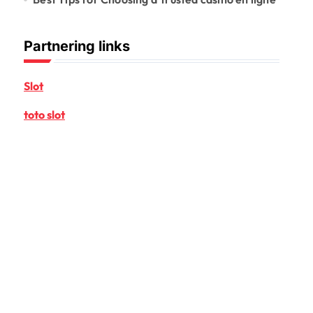
Partnering links
Slot
toto slot