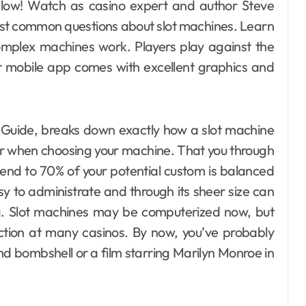
low! Watch as casino expert and author Steve
most common questions about slot machines. Learn
mplex machines work. Players play against the
ur mobile app comes with excellent graphics and
o Guide, breaks down exactly how a slot machine
or when choosing your machine. That you through
tend to 70% of your potential custom is balanced
sy to administrate and through its sheer size can
ng. Slot machines may be computerized now, but
action at many casinos. By now, you’ve probably
nd bombshell or a film starring Marilyn Monroe in