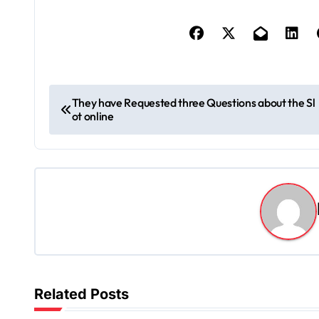
P
They have Requested three Questions about the Sl
ot online
o
s
t
n
a
v
Related Posts
i