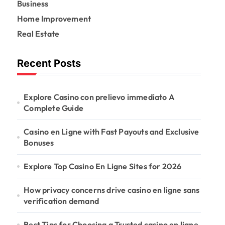
r
Business
:
Home Improvement
Real Estate
Recent Posts
Explore Casino con prelievo immediato A
Complete Guide
Casino en Ligne with Fast Payouts and Exclusive
Bonuses
Explore Top Casino En Ligne Sites for 2026
How privacy concerns drive casino en ligne sans
verification demand
Best Tips for Choosing a Trusted casino en ligne