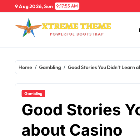
Skip
9 Aug 2026, Sun
9:17:55 AM
to
content
Home
Gambling
Good Stories You Didn’t Learn a
Gambling
Good Stories Yo
about Casino