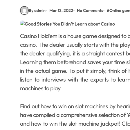
By admin
Mar 12, 2022
No Comments
#
Online gam
Casino Hold’em is a house game designed to be dealt by a dealer for players to play in the main
casino. The dealer usually starts with the playe
the dealer qualifying, it is a straight contes
Learning them beforehand saves your time s
in the actual game. To put it simply, think o
listen to interviews with the experts to lea
machines to play.
Find out how to win on slot machines by heari
have compiled a comprehensive selection of 
and how to win the slot machine jackpot! Clic