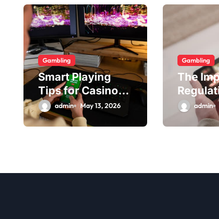
g
a
t
Gambling
Gambling
i
Smart Playing
The Imp
o
Tips for Casino
Regulat
en Ligne Argent
Casino 
n
admin
May 13, 2026
admin
Réel
France 