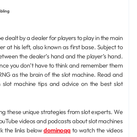
bling
r at his left, also known as first base. Subject to
t between the dealer’s hand and the player’s hand.
ince you don’t have to think and remember them
f RNG as the brain of the slot machine. Read and
rn slot machine tips and advice on the best slot
ng these unique strategies from slot experts. We
YouTube videos and podcasts about slot machines
k the links below
dominoqq
to watch the videos