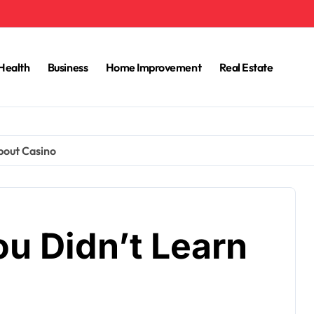
Health
Business
Home Improvement
Real Estate
bout Casino
u Didn’t Learn