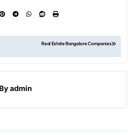
Real Estate Bangalore Companies
By
admin