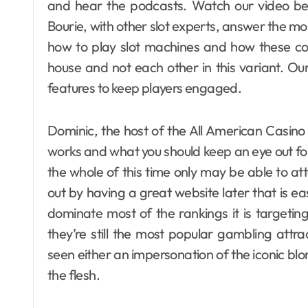
and hear the podcasts. Watch our video be
Bourie, with other slot experts, answer the 
how to play slot machines and how these co
house and not each other in this variant. O
features to keep players engaged.
Dominic, the host of the All American Casin
works and what you should keep an eye out f
the whole of this time only may be able to at
out by having a great website later that is ea
dominate most of the rankings it is targeti
they’re still the most popular gambling attr
seen either an impersonation of the iconic blo
the flesh.