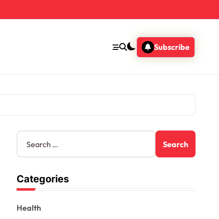
Subscribe
S
e
a
r
Categories
c
h
f
Health
o