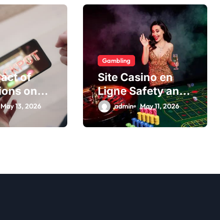
Gambling
act of
Site Casino en
ions on
Ligne Safety and
en Ligne
Security Guide
May 13, 2026
admin
May 11, 2026
Légal