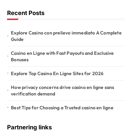
Recent Posts
Explore Casino con prelievo immediato A Complete
Guide
Casino en Ligne with Fast Payouts and Exclusive
Bonuses
Explore Top Casino En Ligne Sites for 2026
How privacy concerns drive casino en ligne sans
verification demand
Best Tips for Choosing a Trusted casino en ligne
Partnering links