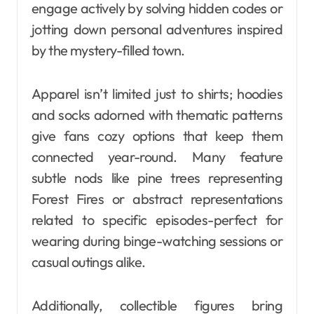
engage actively by solving hidden codes or
jotting down personal adventures inspired
by the mystery-filled town.
Apparel isn’t limited just to shirts; hoodies
and socks adorned with thematic patterns
give fans cozy options that keep them
connected year-round. Many feature
subtle nods like pine trees representing
Forest Fires or abstract representations
related to specific episodes-perfect for
wearing during binge-watching sessions or
casual outings alike.
Additionally, collectible figures bring