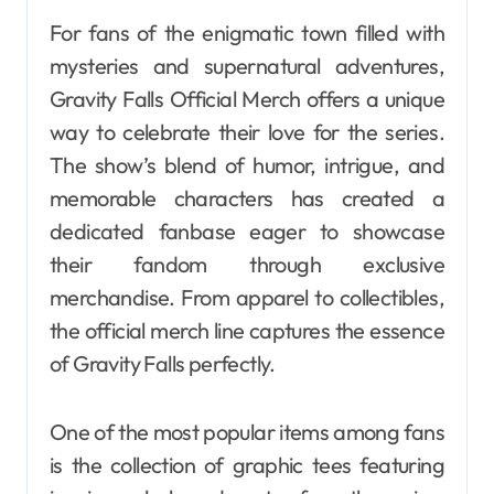
For fans of the enigmatic town filled with
mysteries and supernatural adventures,
Gravity Falls Official Merch offers a unique
way to celebrate their love for the series.
The show’s blend of humor, intrigue, and
memorable characters has created a
dedicated fanbase eager to showcase
their fandom through exclusive
merchandise. From apparel to collectibles,
the official merch line captures the essence
of Gravity Falls perfectly.
One of the most popular items among fans
is the collection of graphic tees featuring