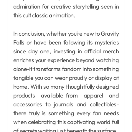
admiration for creative storytelling seen in
this cult classic animation.
In conclusion, whether you’re new to Gravity
Falls or have been following its mysteries
since day one, investing in official merch
enriches your experience beyond watching
alone-it transforms fandom into something
tangible you can wear proudly or display at
home. With so many thoughtfully designed
products available-from apparel and
accessories to journals and collectibles-
there truly is something every fan needs
when celebrating this captivating world full
of secrets waiting just beneath the surface.