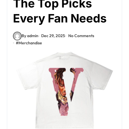
The Top Picks
Every Fan Needs
By admin
Dec 29, 2025
No Comments
#
Merchandise