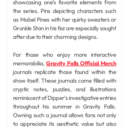
showcasing one’s favorite elements from
the series. Pins depicting characters such
as Mabel Pines with her quirky sweaters or
Grunkle Stan in his fez are especially sought
after due to their charming designs.
For those who enjoy more interactive
memorabilia,
Gravity Falls Official Merch
journals replicate those found within the
show itself. These journals come filled with
cryptic notes, puzzles, and illustrations
reminiscent of Dipper’s investigative entries
throughout his summer in Gravity Falls.
Owning such a journal allows fans not only
to appreciate its aesthetic value but also