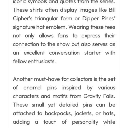
iconic symbols and quotes from the series.
These shirts often display images like Bill
Cipher’s triangular form or Dipper Pines’
signature hat emblem. Wearing these tees
not only allows fans to express their
connection to the show but also serves as
an excellent conversation starter with
fellow enthusiasts.
Another must-have for collectors is the set
of enamel pins inspired by various
characters and motifs from Gravity Falls.
These small yet detailed pins can be
attached to backpacks, jackets, or hats,
adding a touch of personality while