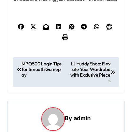
P
MPO500 Login Tips
Lil Huddy Shop: Elev
for Smooth Gamepl
ate Your Wardrobe
o
ay
with Exclusive Piece
s
s
t
n
a
By
admin
v
i