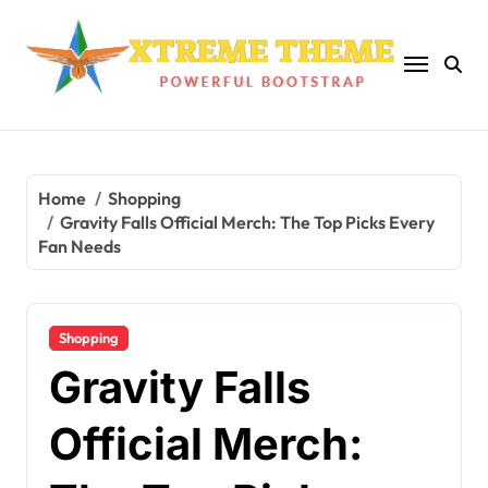
Skip
to
content
Home
Shopping
Gravity Falls Official Merch: The Top Picks Every
Fan Needs
Shopping
Gravity Falls
Official Merch: