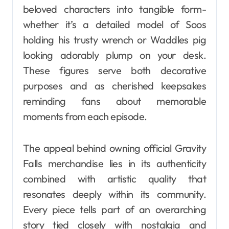
beloved characters into tangible form-
whether it’s a detailed model of Soos
holding his trusty wrench or Waddles pig
looking adorably plump on your desk.
These figures serve both decorative
purposes and as cherished keepsakes
reminding fans about memorable
moments from each episode.
The appeal behind owning official Gravity
Falls merchandise lies in its authenticity
combined with artistic quality that
resonates deeply within its community.
Every piece tells part of an overarching
story tied closely with nostalgia and