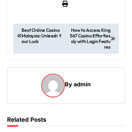
P
Best Online Casino
How to Access King
Malaysia: Unleash Y
567 Casino Effortles
o
our Luck
sly with Login Featu
s
res
t
n
a
By
admin
v
i
g
a
Related Posts
t