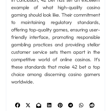
example of what high-quality casino
gaming should look like. Their commitment
to maintaining regulatory standards,
offering top-quality games, ensuring user-
friendly interface, promoting responsible
gambling practices and providing stellar
customer service sets them apart in the
competitive world of online casinos. It’s
these standards that make 42 bet a top
choice among discerning casino gamers
worldwide.