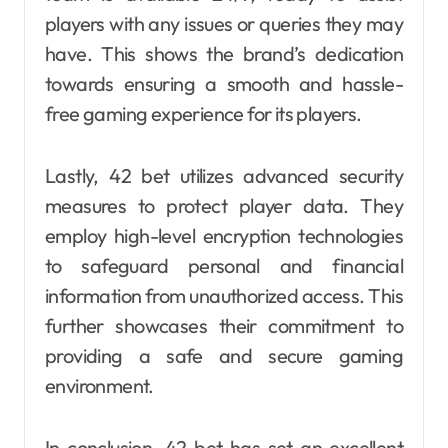
players with any issues or queries they may
have. This shows the brand’s dedication
towards ensuring a smooth and hassle-
free gaming experience for its players.
Lastly, 42 bet utilizes advanced security
measures to protect player data. They
employ high-level encryption technologies
to safeguard personal and financial
information from unauthorized access. This
further showcases their commitment to
providing a safe and secure gaming
environment.
In conclusion, 42 bet has set an excellent