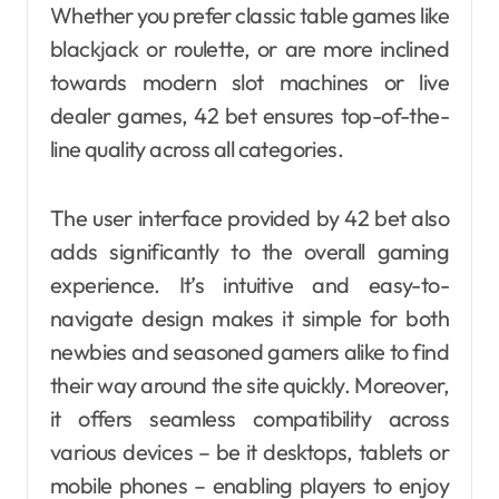
Whether you prefer classic table games like
blackjack or roulette, or are more inclined
towards modern slot machines or live
dealer games, 42 bet ensures top-of-the-
line quality across all categories.
The user interface provided by 42 bet also
adds significantly to the overall gaming
experience. It’s intuitive and easy-to-
navigate design makes it simple for both
newbies and seasoned gamers alike to find
their way around the site quickly. Moreover,
it offers seamless compatibility across
various devices – be it desktops, tablets or
mobile phones – enabling players to enjoy