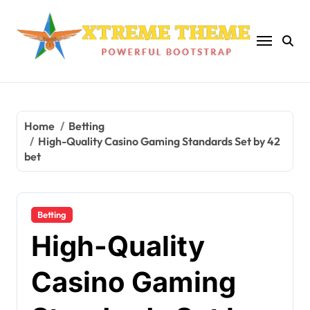
Skip
to
content
Home
Betting
High-Quality Casino Gaming Standards Set by 42
bet
Betting
High-Quality
Casino Gaming