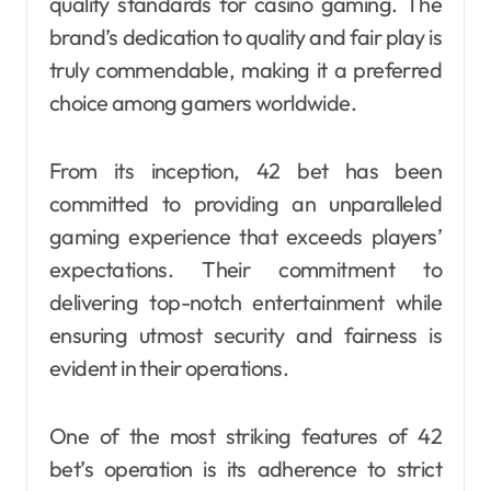
quality standards for casino gaming. The
brand’s dedication to quality and fair play is
truly commendable, making it a preferred
choice among gamers worldwide.
From its inception, 42 bet has been
committed to providing an unparalleled
gaming experience that exceeds players’
expectations. Their commitment to
delivering top-notch entertainment while
ensuring utmost security and fairness is
evident in their operations.
One of the most striking features of 42
bet’s operation is its adherence to strict