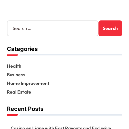
S
e
a
r
Categories
c
h
f
Health
o
r
Business
:
Home Improvement
Real Estate
Recent Posts
Casino en Ligne with Fast Payouts and Exclusive