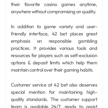
their favorite casino games anytime,
anywhere without compromising on quality.
In addition to game variety and user-
friendly interface, 42 bet places great
emphasis on responsible gambling
practices. It provides various tools and
resources for players such as self-exclusion
options & deposit limits which help them
maintain control over their gaming habits.
Customer service at 42 bet also deserves
special mention for maintaining high-
quality standards. The customer support
team is available 24/7, ready to assist