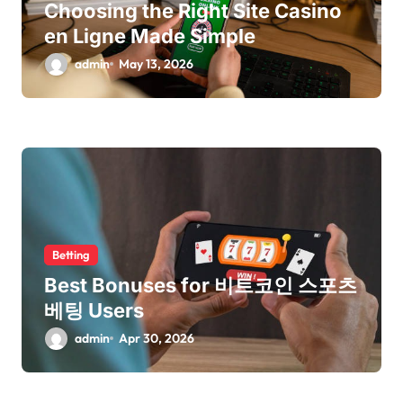
Choosing the Right Site Casino
en Ligne Made Simple
admin
May 13, 2026
Betting
Best Bonuses for 비트코인 스포츠
베팅 Users
admin
Apr 30, 2026