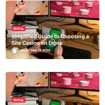
i
o
n
Betting
Simplified Guide to Choosing a
Site Casino en Ligne
admin
May 13, 2026
Betting