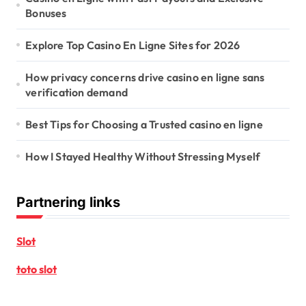
Bonuses
Explore Top Casino En Ligne Sites for 2026
How privacy concerns drive casino en ligne sans
verification demand
Best Tips for Choosing a Trusted casino en ligne
How I Stayed Healthy Without Stressing Myself
Partnering links
Slot
toto slot