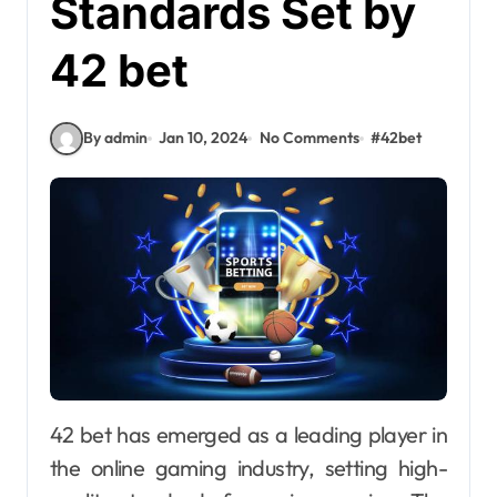
Standards Set by
42 bet
By admin
Jan 10, 2024
No Comments
#
42bet
42 bet has emerged as a leading player in
the online gaming industry, setting high-