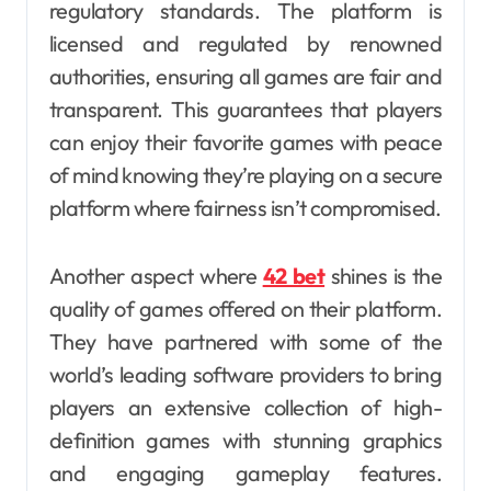
regulatory standards. The platform is
licensed and regulated by renowned
authorities, ensuring all games are fair and
transparent. This guarantees that players
can enjoy their favorite games with peace
of mind knowing they’re playing on a secure
platform where fairness isn’t compromised.
Another aspect where
42 bet
shines is the
quality of games offered on their platform.
They have partnered with some of the
world’s leading software providers to bring
players an extensive collection of high-
definition games with stunning graphics
and engaging gameplay features.