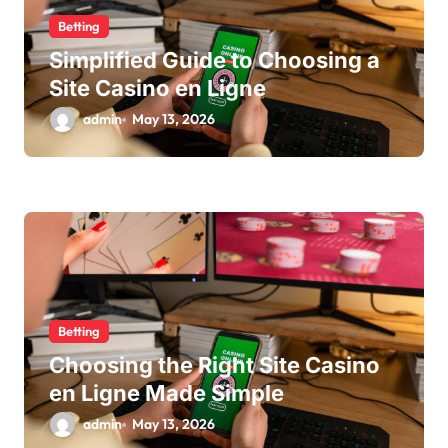
Betting
Simplified Guide to Choosing a
Site Casino en Ligne
admin
May 13, 2026
Betting
Choosing the Right Site Casino
en Ligne Made Simple
admin
May 13, 2026