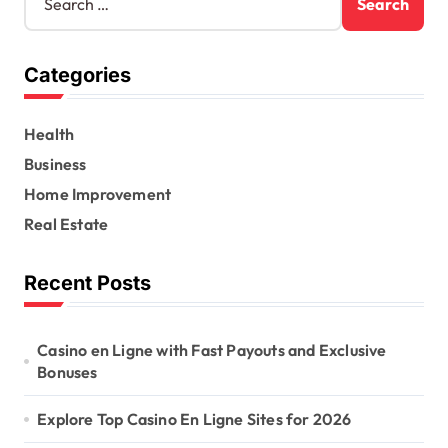
e
a
r
Categories
c
h
f
Health
o
r
Business
:
Home Improvement
Real Estate
Recent Posts
Casino en Ligne with Fast Payouts and Exclusive
Bonuses
Explore Top Casino En Ligne Sites for 2026