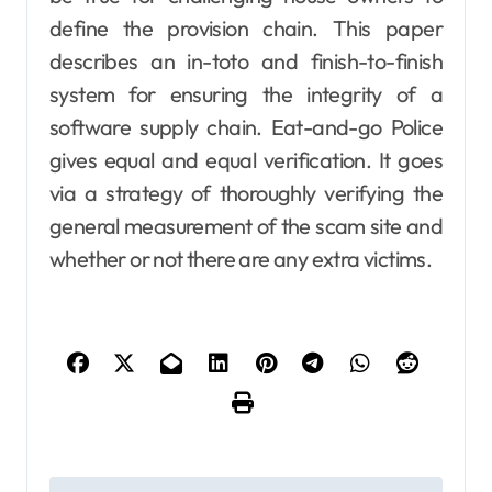
define the provision chain. This paper
describes an in-toto and finish-to-finish
system for ensuring the integrity of a
software supply chain. Eat-and-go Police
gives equal and equal verification. It goes
via a strategy of thoroughly verifying the
general measurement of the scam site and
whether or not there are any extra victims.