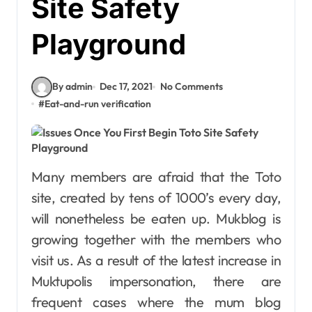
Site Safety
Playground
By admin
Dec 17, 2021
No Comments
#
Eat-and-run verification
Many members are afraid that the Toto
site, created by tens of 1000’s every day,
will nonetheless be eaten up. Mukblog is
growing together with the members who
visit us. As a result of the latest increase in
Muktupolis impersonation, there are
frequent cases where the mum blog