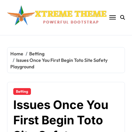
Skip
to
content
Home
Betting
Issues Once You First Begin Toto Site Safety
Playground
Betting
Issues Once You
First Begin Toto