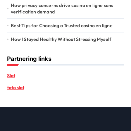
How privacy concerns drive casino en ligne sans
verification demand
Best Tips for Choosing a Trusted casino en ligne
How I Stayed Healthy Without Stressing Myself
Partnering links
Slot
toto slot