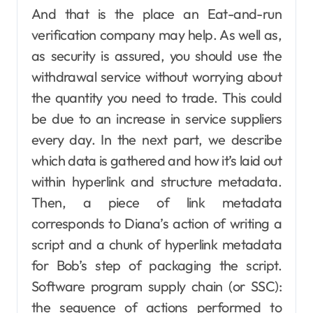
And that is the place an Eat-and-run
verification company may help. As well as,
as security is assured, you should use the
withdrawal service without worrying about
the quantity you need to trade. This could
be due to an increase in service suppliers
every day. In the next part, we describe
which data is gathered and how it’s laid out
within hyperlink and structure metadata.
Then, a piece of link metadata
corresponds to Diana’s action of writing a
script and a chunk of hyperlink metadata
for Bob’s step of packaging the script.
Software program supply chain (or SSC):
the sequence of actions performed to