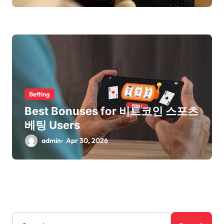
Betting
Best Bonuses for 비트코인 스포츠
베팅 Users
admin
Apr 30, 2026
S