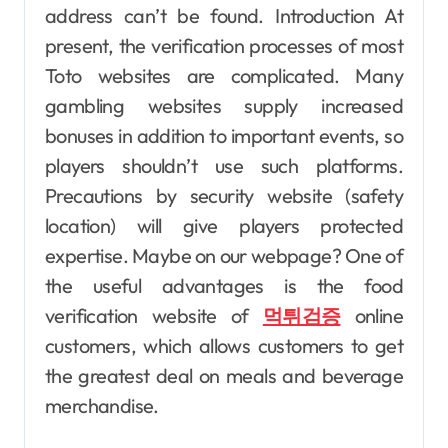
address can’t be found. Introduction At
present, the verification processes of most
Toto websites are complicated. Many
gambling websites supply increased
bonuses in addition to important events, so
players shouldn’t use such platforms.
Precautions by security website (safety
location) will give players protected
expertise. Maybe on our webpage? One of
the useful advantages is the food
verification website of
먹튀검증
online
customers, which allows customers to get
the greatest deal on meals and beverage
merchandise.