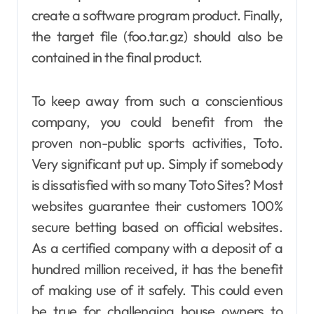
create a software program product. Finally,
the target file (foo.tar.gz) should also be
contained in the final product.
To keep away from such a conscientious
company, you could benefit from the
proven non-public sports activities, Toto.
Very significant put up. Simply if somebody
is dissatisfied with so many Toto Sites? Most
websites guarantee their customers 100%
secure betting based on official websites.
As a certified company with a deposit of a
hundred million received, it has the benefit
of making use of it safely. This could even
be true for challenging house owners to