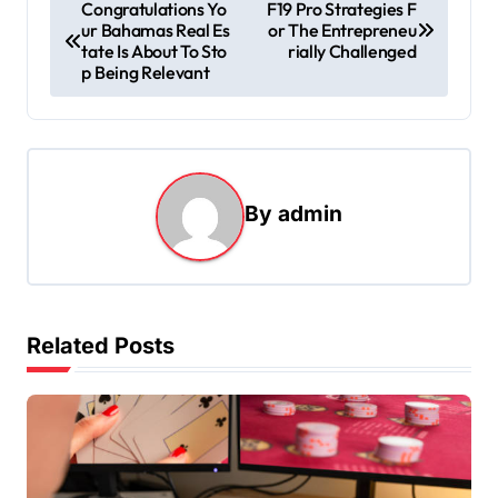
P
Congratulations Yo
F19 Pro Strategies F
ur Bahamas Real Es
or The Entrepreneu
o
tate Is About To Sto
rially Challenged
s
p Being Relevant
t
n
a
By
admin
v
i
g
a
Related Posts
t
i
o
n