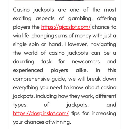
Casino jackpots are one of the most
exciting aspects of gambling, offering
players the
https://giccslot.com/
chance to
win life-changing sums of money with just a
single spin or hand. However, navigating
the world of casino jackpots can be a
daunting task for newcomers and
experienced players alike. In this
comprehensive guide, we will break down
everything you need to know about casino
jackpots, including how they work, different
types of jackpots, and
https://dospinslot.com/
tips for increasing
your chances of winning.