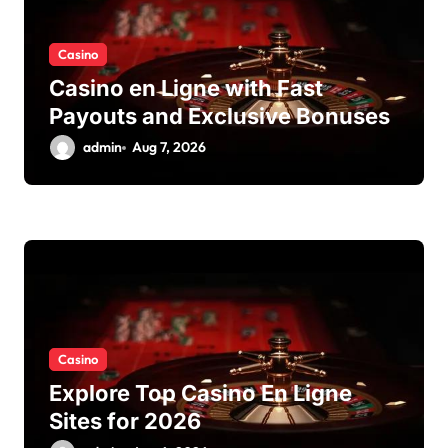
n
Casino
Casino en Ligne with Fast
Payouts and Exclusive Bonuses
admin
Aug 7, 2026
Casino
Explore Top Casino En Ligne
Sites for 2026