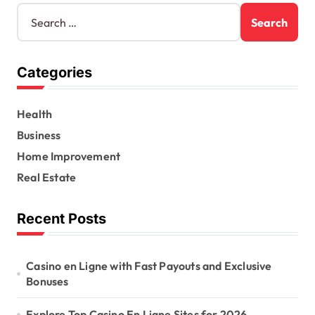
S
e
a
r
Categories
c
h
f
Health
o
r
Business
:
Home Improvement
Real Estate
Recent Posts
Casino en Ligne with Fast Payouts and Exclusive
Bonuses
Explore Top Casino En Ligne Sites for 2026