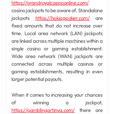
https://grandroyalcasinoonline.com/
casino jackpots to be aware of. Standalone
jackpots
https://hokiqqpoker.com/
are
fixed amounts that do not increase over
time. Local area network (LAN) jackpots
are linked across multiple machines within a
single casino or gaming establishment.
Wide area network (WAN) jackpots are
connected across multiple casinos or
gaming establishments, resulting in even
larger potential payouts.
When it comes to increasing your chances
of winning a jackpot,
https://gamblingartinya.com/
there are