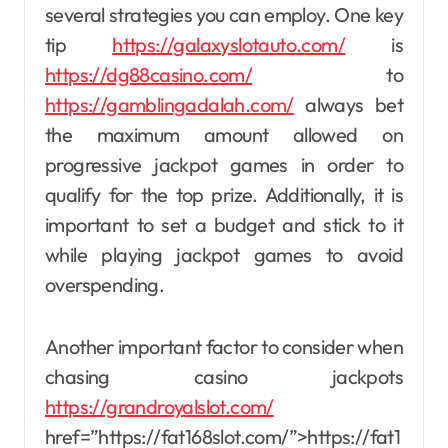
several strategies you can employ. One key
tip
https://galaxyslotauto.com/
is
https://dg88casino.com/
to
https://gamblingadalah.com/
always bet
the maximum amount allowed on
progressive jackpot games in order to
qualify for the top prize. Additionally, it is
important to set a budget and stick to it
while playing jackpot games to avoid
overspending.
Another important factor to consider when
chasing casino jackpots
https://grandroyalslot.com/
href=”https://fat168slot.com/”>https://fat1