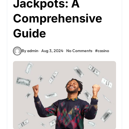
Jackpots: A
Comprehensive
Guide
By admin
Aug 3, 2024
No Comments
#
casino