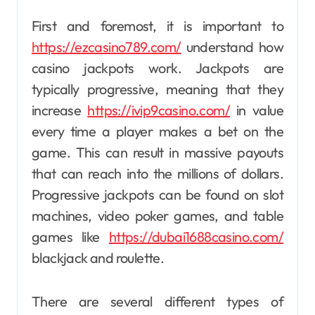
First and foremost, it is important to
https://ezcasino789.com/
understand how
casino jackpots work. Jackpots are
typically progressive, meaning that they
increase
https://ivip9casino.com/
in value
every time a player makes a bet on the
game. This can result in massive payouts
that can reach into the millions of dollars.
Progressive jackpots can be found on slot
machines, video poker games, and table
games like
https://dubai1688casino.com/
blackjack and roulette.
There are several different types of