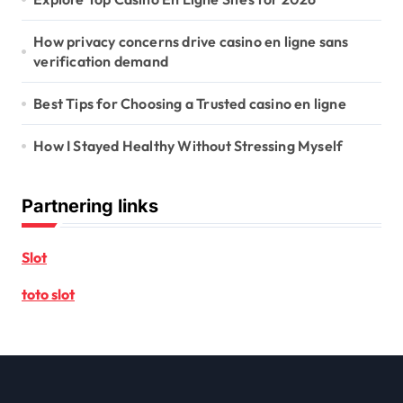
How privacy concerns drive casino en ligne sans
verification demand
Best Tips for Choosing a Trusted casino en ligne
How I Stayed Healthy Without Stressing Myself
Partnering links
Slot
toto slot