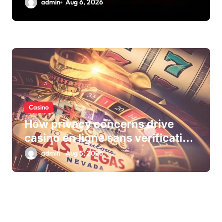
admin
Aug 6, 2026
Casino
How privacy concerns drive
casino en ligne sans verification
demand
admin
Aug 5, 2026