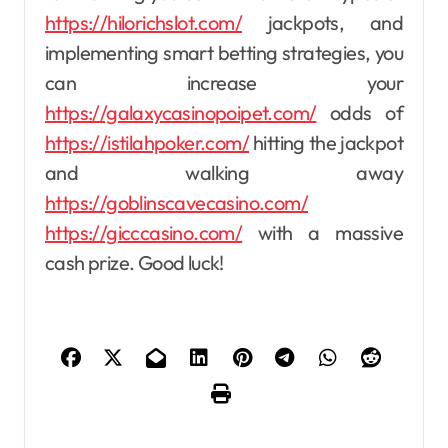
https://hilorichslot.com/
jackpots, and
implementing smart betting strategies, you
can increase your
https://galaxycasinopoipet.com/
odds of
https://istilahpoker.com/
hitting the jackpot
and walking away
https://goblinscavecasino.com/
https://gicccasino.com/
with a massive
cash prize. Good luck!