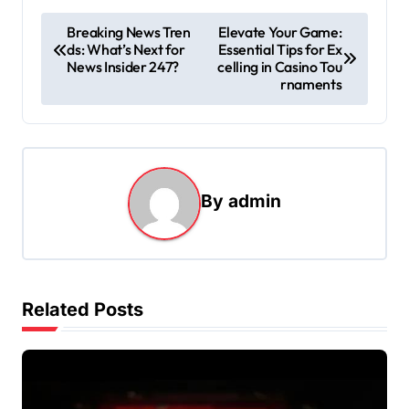
P
Breaking News Tren
Elevate Your Game:
ds: What’s Next for
Essential Tips for Ex
o
News Insider 247?
celling in Casino Tou
s
rnaments
t
n
a
By
admin
v
i
g
a
Related Posts
t
i
o