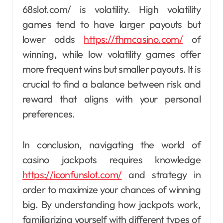
68slot.com/ is volatility. High volatility
games tend to have larger payouts but
lower odds
https://fhmcasino.com/
of
winning, while low volatility games offer
more frequent wins but smaller payouts. It is
crucial to find a balance between risk and
reward that aligns with your personal
preferences.
In conclusion, navigating the world of
casino jackpots requires knowledge
https://iconfunslot.com/
and strategy in
order to maximize your chances of winning
big. By understanding how jackpots work,
familiarizing yourself with different types of