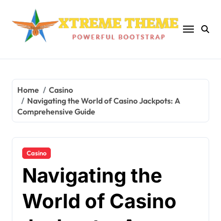
Skip
to
content
Home
Casino
Navigating the World of Casino Jackpots: A
Comprehensive Guide
Casino
Navigating the
World of Casino