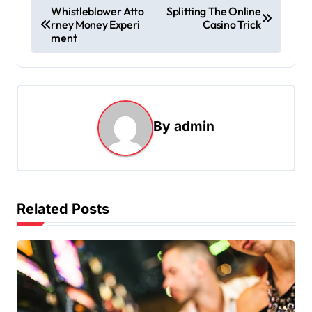
P
Whistleblower Atto
Splitting The Online
rney Money Experi
Casino Trick
o
ment
s
t
n
a
By
admin
v
i
g
Related Posts
a
t
i
o
n