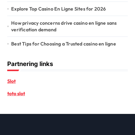
Explore Top Casino En Ligne Sites for 2026
How privacy concerns drive casino en ligne sans
verification demand
Best Tips for Choosing a Trusted casino en ligne
Partnering links
Slot
toto slot