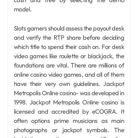
model.
Slots gamers should assess the payout desk
and verify the RTP share before deciding
which title to spend their cash on. For desk
video games like roulette or blackjack, the
foundations are vital. There are millions of
online casino video games, and all of them
have their very own guidelines. Jackpot
Metropolis Online casino- was developed in
1998. Jackpot Metropolis Online casino is
licensed and accredited by eCOGRA. It
often options prime musicians as main
photographs or jackpot symbols. The