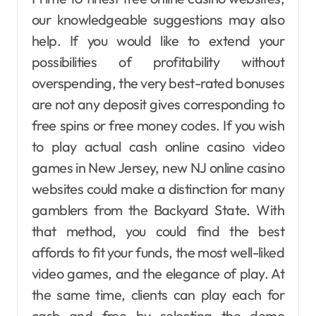
our knowledgeable suggestions may also
help. If you would like to extend your
possibilities of profitability without
overspending, the very best-rated bonuses
are not any deposit gives corresponding to
free spins or free money codes. If you wish
to play actual cash online casino video
games in New Jersey, new NJ online casino
websites could make a distinction for many
gamblers from the Backyard State. With
that method, you could find the best
affords to fit your funds, the most well-liked
video games, and the elegance of play. At
the same time, clients can play each for
cash and free by selecting the demo