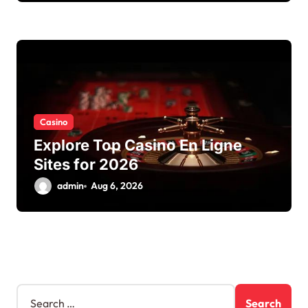
Casino
Explore Top Casino En Ligne
Sites for 2026
admin
Aug 6, 2026
S
e