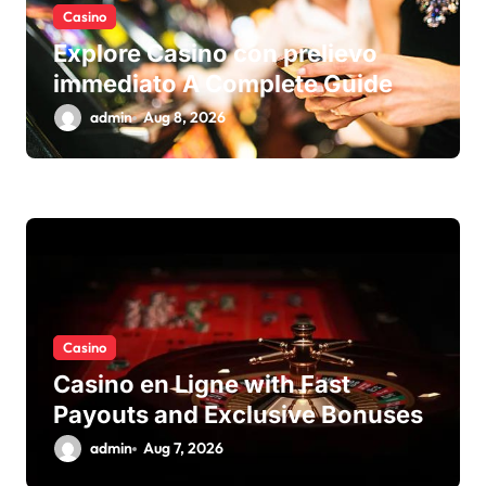
Casino
Explore Casino con prelievo
immediato A Complete Guide
admin
Aug 8, 2026
Casino
Casino en Ligne with Fast
Payouts and Exclusive Bonuses
admin
Aug 7, 2026