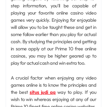
step information, you’ll be capable of
playing your favorite online casino video
games very quickly. Enjoying for enjoyable
will allow you to be taught these and get in
some follow earlier than you play for actual
cash. By studying the principles and getting
in some apply at our Prime 10 free online
casinos, you may be higher geared up to
play for actual cash and win extra too.
A crucial factor when enjoying any video
games online is to know the principles and
the best
situs judi qq
way to play. If you
wish to win whereas enjoying at any of our
Prime 10 finest free online casino websites,