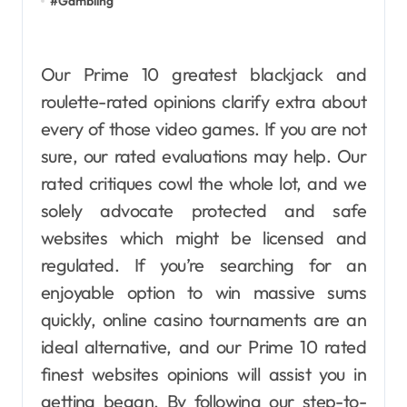
#
Gambling
Our Prime 10 greatest blackjack and
roulette-rated opinions clarify extra about
every of those video games. If you are not
sure, our rated evaluations may help. Our
rated critiques cowl the whole lot, and we
solely advocate protected and safe
websites which might be licensed and
regulated. If you’re searching for an
enjoyable option to win massive sums
quickly, online casino tournaments are an
ideal alternative, and our Prime 10 rated
finest websites opinions will assist you in
getting began. By following our step-to-