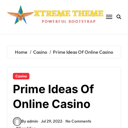
Skip
to
content
Home
Casino
Prime Ideas Of Online Casino
Casino
Prime Ideas Of
Online Casino
By admin
Jul 29, 2022
No Comments