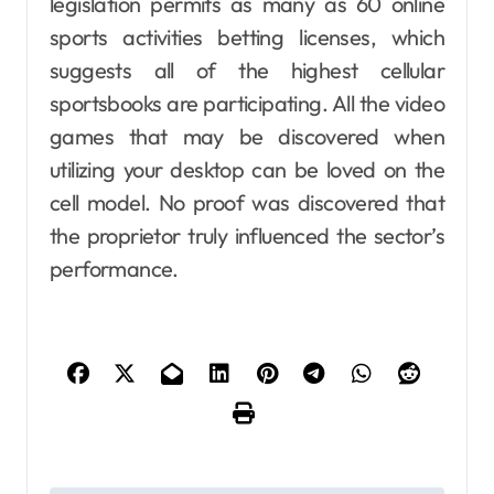
legislation permits as many as 60 online
sports activities betting licenses, which
suggests all of the highest cellular
sportsbooks are participating. All the video
games that may be discovered when
utilizing your desktop can be loved on the
cell model. No proof was discovered that
the proprietor truly influenced the sector’s
performance.