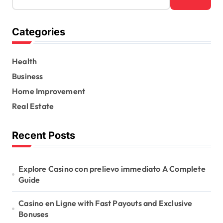
a
r
Categories
c
h
f
Health
o
r
Business
:
Home Improvement
Real Estate
Recent Posts
Explore Casino con prelievo immediato A Complete
Guide
Casino en Ligne with Fast Payouts and Exclusive
Bonuses