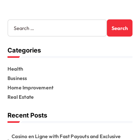
S
e
a
r
Categories
c
h
f
Health
o
r
Business
:
Home Improvement
Real Estate
Recent Posts
Casino en Ligne with Fast Payouts and Exclusive