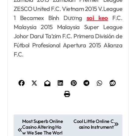
ZESCO United F.C. Vietnam 2015 V.League
1 Becamex Bình Dương
soi keo
F.C.
Malaysia 2015 Malaysia Super League
Johor Darul Ta’zim F.C. Primera División de
Fútbol Profesional Apertura 2015 Alianza
F.C.
P
Most Superb Online
Cool Little Online C
Casino Altering Ho
asino Instrument
o
w We See The Worl