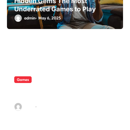
Hidden Gems The Most
Underrated Games to Play
admin
May 6, 2025
Games
A Costly But Beneficial Lesson
in the Philippines
admin
Aug 22, 2022