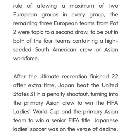
rule of allowing a maximum of two
European groups in every group, the
remaining three European teams from Pot
2 were topic to a second draw, to be put in
both of the four teams containing a high-
seeded South American crew or Asian
workforce.
After the ultimate recreation finished 22
after extra time, Japan beat the United
States 31 in a penalty shootout, turning into
the primary Asian crew to win the FIFA
Ladies’ World Cup and the primary Asian
team to win a senior FIFA title. Japanese
ladies’ soccer was on the verge of decline.