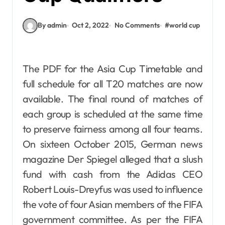
By admin
Oct 2, 2022
No Comments
#
world cup
The PDF for the Asia Cup Timetable and
full schedule for all T20 matches are now
available. The final round of matches of
each group is scheduled at the same time
to preserve fairness among all four teams.
On sixteen October 2015, German news
magazine Der Spiegel alleged that a slush
fund with cash from the Adidas CEO
Robert Louis-Dreyfus was used to influence
the vote of four Asian members of the FIFA
government committee. As per the FIFA