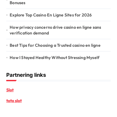
Bonuses
Explore Top Casino En Ligne Sites for 2026
How privacy concerns drive casino en ligne sans
verification demand
Best Tips for Choosing a Trusted casino en ligne
How I Stayed Healthy Without Stressing Myself
Partnering links
Slot
toto slot