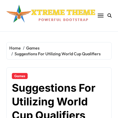
Skip
to
content
Home
Games
Suggestions For Utilizing World Cup Qualifiers
Games
Suggestions For
Utilizing World
Cup Qualifiers