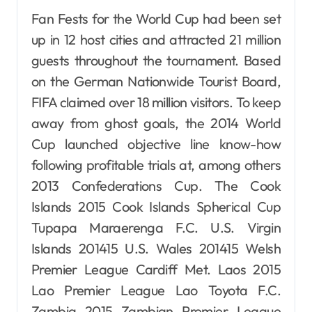
Fan Fests for the World Cup had been set
up in 12 host cities and attracted 21 million
guests throughout the tournament. Based
on the German Nationwide Tourist Board,
FIFA claimed over 18 million visitors. To keep
away from ghost goals, the 2014 World
Cup launched objective line know-how
following profitable trials at, among others
2013 Confederations Cup. The Cook
Islands 2015 Cook Islands Spherical Cup
Tupapa Maraerenga F.C. U.S. Virgin
Islands 201415 U.S. Wales 201415 Welsh
Premier League Cardiff Met. Laos 2015
Lao Premier League Lao Toyota F.C.
Zambia 2015 Zambian Premier League