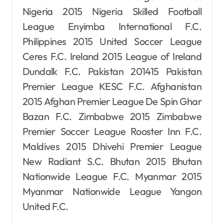
Nigeria 2015 Nigeria Skilled Football
League Enyimba International F.C.
Philippines 2015 United Soccer League
Ceres F.C. Ireland 2015 League of Ireland
Dundalk F.C. Pakistan 201415 Pakistan
Premier League KESC F.C. Afghanistan
2015 Afghan Premier League De Spin Ghar
Bazan F.C. Zimbabwe 2015 Zimbabwe
Premier Soccer League Rooster Inn F.C.
Maldives 2015 Dhivehi Premier League
New Radiant S.C. Bhutan 2015 Bhutan
Nationwide League F.C. Myanmar 2015
Myanmar Nationwide League Yangon
United F.C.