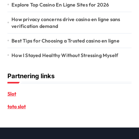
Explore Top Casino En Ligne Sites for 2026
How privacy concerns drive casino en ligne sans
verification demand
Best Tips for Choosing a Trusted casino en ligne
How I Stayed Healthy Without Stressing Myself
Partnering links
Slot
toto slot