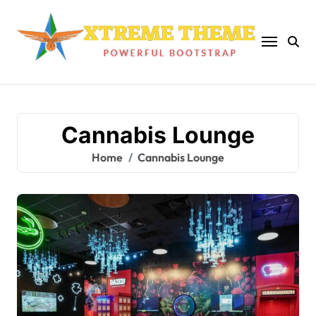
Skip
to
content
Cannabis Lounge
Home
Cannabis Lounge