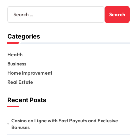
S
e
a
r
Categories
c
h
f
Health
o
r
Business
:
Home Improvement
Real Estate
Recent Posts
Casino en Ligne with Fast Payouts and Exclusive
Bonuses