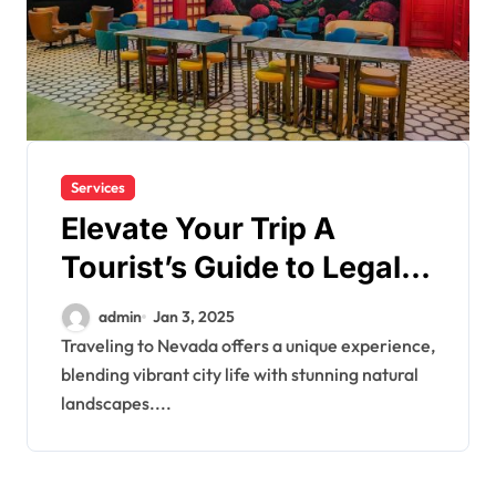
Services
Elevate Your Trip A
Tourist’s Guide to Legal
Limits in Nevada
admin
Jan 3, 2025
Traveling to Nevada offers a unique experience,
blending vibrant city life with stunning natural
landscapes....