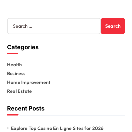
S
e
a
r
Categories
c
h
f
Health
o
r
Business
:
Home Improvement
Real Estate
Recent Posts
Explore Top Casino En Ligne Sites for 2026