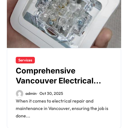
Services
Comprehensive
Vancouver Electrical
Repair and Maintenance
admin
Oct 30, 2025
Done Right
When it comes to electrical repair and
maintenance in Vancouver, ensuring the job is
done...