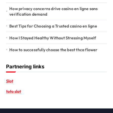
How privacy concerns drive casino en ligne sans
verification demand
Best Tips for Choosing a Trusted casino en ligne
How I Stayed Healthy Without Stressing Myself
How to successfully choose the best thca flower
Partnering links
Slot
toto slot