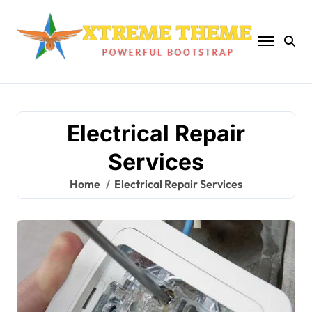
Skip
to
content
Electrical Repair
Services
Home
Electrical Repair Services