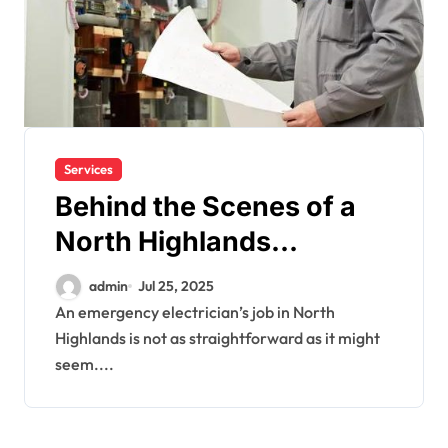
Services
Behind the Scenes of a
North Highlands
Emergency Electrician’s
admin
Jul 25, 2025
Job
An emergency electrician’s job in North
Highlands is not as straightforward as it might
seem....