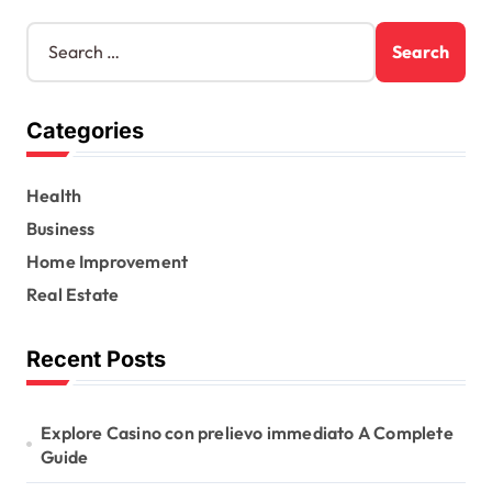
S
e
a
r
Categories
c
h
f
Health
o
r
Business
:
Home Improvement
Real Estate
Recent Posts
Explore Casino con prelievo immediato A Complete
Guide