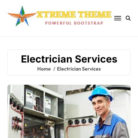
Skip
to
content
Electrician Services
Home
Electrician Services