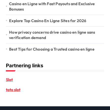
Casino en Ligne with Fast Payouts and Exclusive
Bonuses
Explore Top Casino En Ligne Sites for 2026
How privacy concerns drive casino en ligne sans
verification demand
Best Tips for Choosing a Trusted casino en ligne
Partnering links
Slot
toto slot