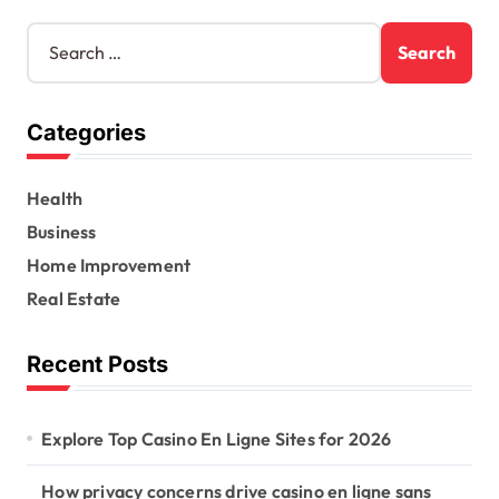
S
e
a
r
Categories
c
h
f
Health
o
r
Business
:
Home Improvement
Real Estate
Recent Posts
Explore Top Casino En Ligne Sites for 2026
How privacy concerns drive casino en ligne sans