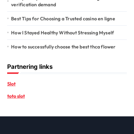
verification demand
Best Tips for Choosing a Trusted casino en ligne
How I Stayed Healthy Without Stressing Myself
How to successfully choose the best thca flower
Partnering links
Slot
toto slot