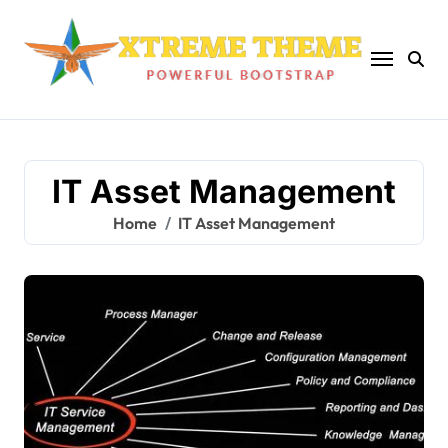
Skip
to
content
IT Asset Management
Home
IT Asset Management