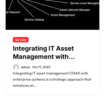
Services
Integrating IT Asset
Management with
Enterprise Systems
admin
Oct 17, 2025
Integrating IT asset management (ITAM) with
enterprise systems is a strategic approach that
enhances an...