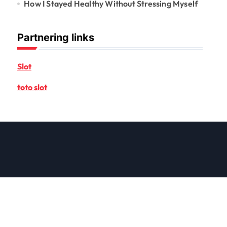
How I Stayed Healthy Without Stressing Myself
Partnering links
Slot
toto slot