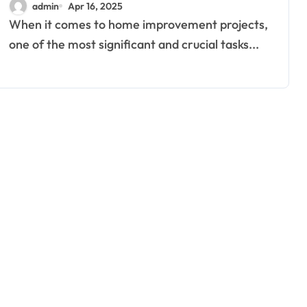
admin
Apr 16, 2025
When it comes to home improvement projects,
one of the most significant and crucial tasks...