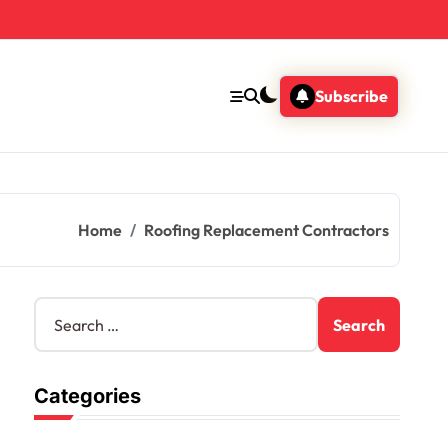
Subscribe
Home
Roofing Replacement Contractors
S
e
a
r
Categories
c
h
f