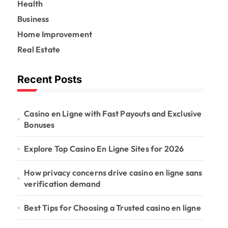
Health
o
r
Business
:
Home Improvement
Real Estate
Recent Posts
Casino en Ligne with Fast Payouts and Exclusive
Bonuses
Explore Top Casino En Ligne Sites for 2026
How privacy concerns drive casino en ligne sans
verification demand
Best Tips for Choosing a Trusted casino en ligne