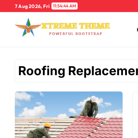
Skip
7 Aug 2026, Fri
11:54:44 AM
to
content
Roofing Replacemen