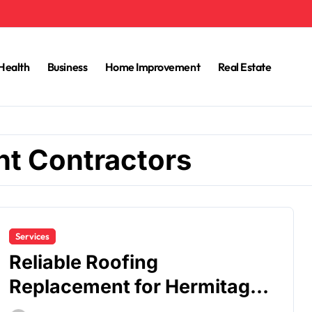
Health
Business
Home Improvement
Real Estate
t Contractors
Services
Reliable Roofing
Replacement for Hermitage
Homes – Start Your Project