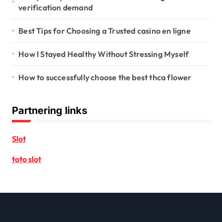
verification demand
Best Tips for Choosing a Trusted casino en ligne
How I Stayed Healthy Without Stressing Myself
How to successfully choose the best thca flower
Partnering links
Slot
toto slot