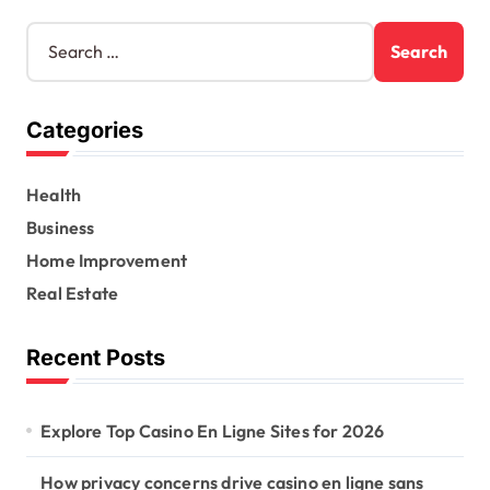
S
e
a
r
Categories
c
h
f
Health
o
r
Business
:
Home Improvement
Real Estate
Recent Posts
Explore Top Casino En Ligne Sites for 2026
How privacy concerns drive casino en ligne sans