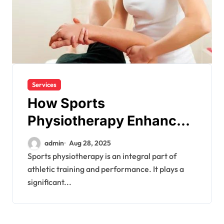
Services
How Sports
Physiotherapy Enhances
Strength and Flexibility
admin
Aug 28, 2025
Sports physiotherapy is an integral part of
athletic training and performance. It plays a
significant...