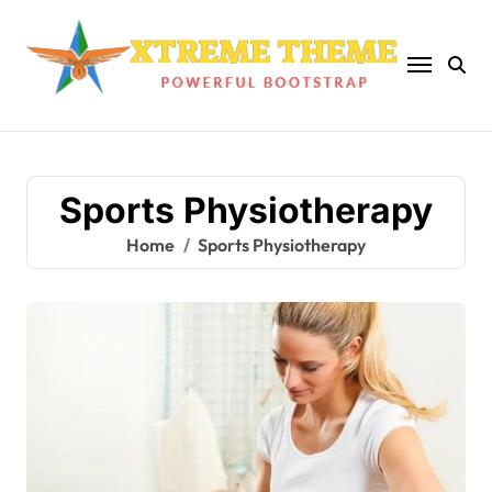
Skip
to
content
Sports Physiotherapy
Home
Sports Physiotherapy