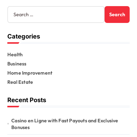
S
e
a
r
Categories
c
h
f
Health
o
r
Business
:
Home Improvement
Real Estate
Recent Posts
Casino en Ligne with Fast Payouts and Exclusive
Bonuses