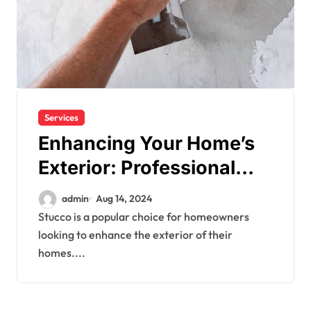
Services
Enhancing Your Home’s
Exterior: Professional
Stucco Services
admin
Aug 14, 2024
Stucco is a popular choice for homeowners
looking to enhance the exterior of their
homes....