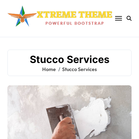
Skip
to
content
Stucco Services
Home
Stucco Services