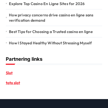
Explore Top Casino En Ligne Sites for 2026
How privacy concerns drive casino en ligne sans
verification demand
Best Tips for Choosing a Trusted casino en ligne
How I Stayed Healthy Without Stressing Myself
Partnering links
Slot
toto slot