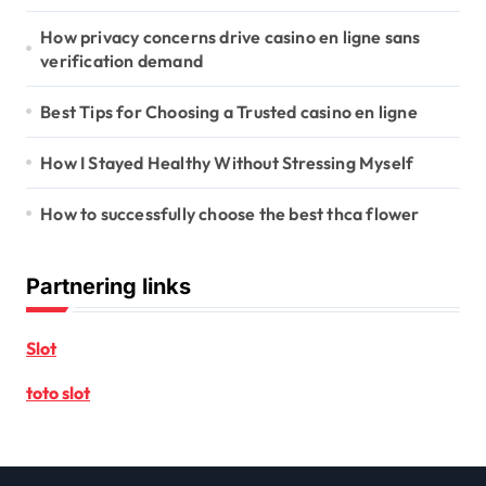
How privacy concerns drive casino en ligne sans
verification demand
Best Tips for Choosing a Trusted casino en ligne
How I Stayed Healthy Without Stressing Myself
How to successfully choose the best thca flower
Partnering links
Slot
toto slot