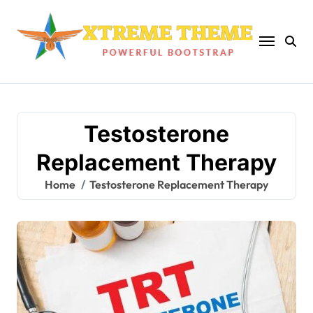
Skip
to
content
Testosterone
Replacement Therapy
Home
Testosterone Replacement Therapy