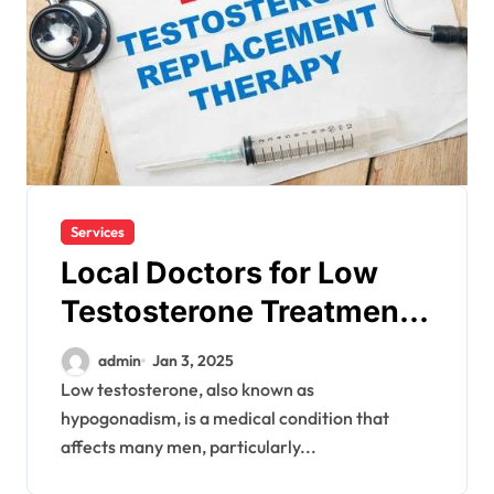
Services
Local Doctors for Low
Testosterone Treatment
and Management
admin
Jan 3, 2025
Low testosterone, also known as
hypogonadism, is a medical condition that
affects many men, particularly...