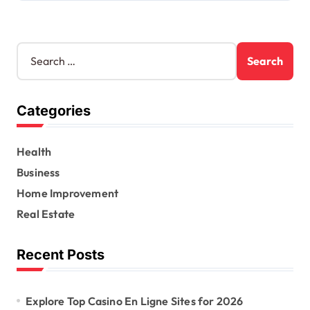
S
e
a
r
Categories
c
h
f
Health
o
r
Business
:
Home Improvement
Real Estate
Recent Posts
Explore Top Casino En Ligne Sites for 2026