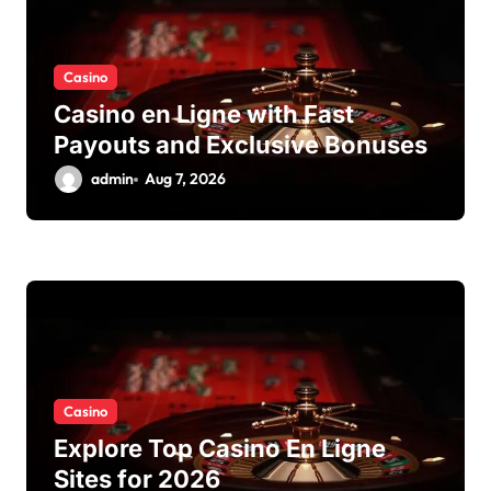
Casino
Casino en Ligne with Fast
Payouts and Exclusive Bonuses
admin
Aug 7, 2026
Casino
Explore Top Casino En Ligne
Sites for 2026