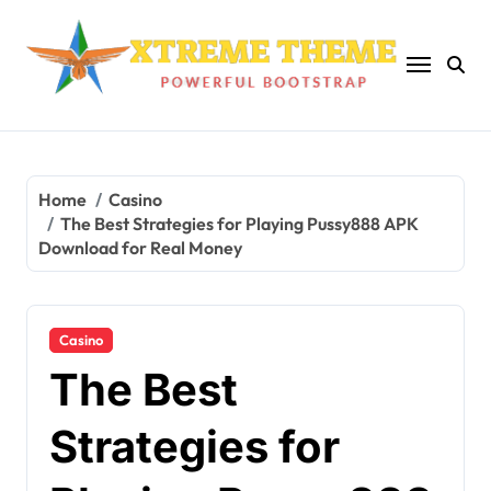
Skip
to
content
Home
Casino
The Best Strategies for Playing Pussy888 APK
Download for Real Money
Casino
The Best
Strategies for