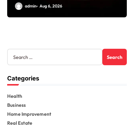
admin
Aug 6, 2026
S
e
a
r
Categories
c
h
f
Health
o
r
Business
:
Home Improvement
Real Estate