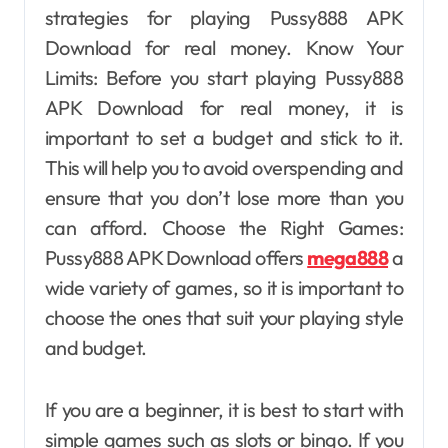
strategies for playing Pussy888 APK
Download for real money. Know Your
Limits: Before you start playing Pussy888
APK Download for real money, it is
important to set a budget and stick to it.
This will help you to avoid overspending and
ensure that you don’t lose more than you
can afford. Choose the Right Games:
Pussy888 APK Download offers
mega888
a
wide variety of games, so it is important to
choose the ones that suit your playing style
and budget.
If you are a beginner, it is best to start with
simple games such as slots or bingo. If you