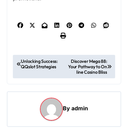
P
Unlocking Success:
Discover Mega 88:
QQslot Strategies
Your Pathway to On
o
line Casino Bliss
s
t
n
a
By
admin
v
i