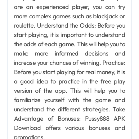
are an experienced player, you can try
more complex games such as blackjack or
roulette. Understand the Odds: Before you
start playing, it is important to understand
the odds of each game. This will help you to
make more informed decisions and
increase your chances of winning. Practice:
Before you start playing for real money, it is
a good idea to practice in the free play
version of the app. This will help you to
familiarize yourself with the game and
understand the different strategies. Take
Advantage of Bonuses: Pussy888 APK
Download offers various bonuses and
promotions.