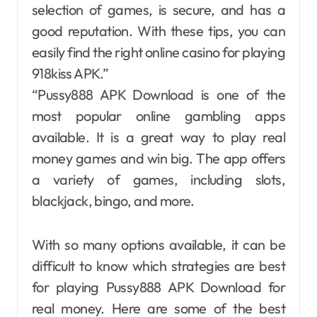
selection of games, is secure, and has a
good reputation. With these tips, you can
easily find the right online casino for playing
918kiss APK.”
“Pussy888 APK Download is one of the
most popular online gambling apps
available. It is a great way to play real
money games and win big. The app offers
a variety of games, including slots,
blackjack, bingo, and more.
With so many options available, it can be
difficult to know which strategies are best
for playing Pussy888 APK Download for
real money. Here are some of the best