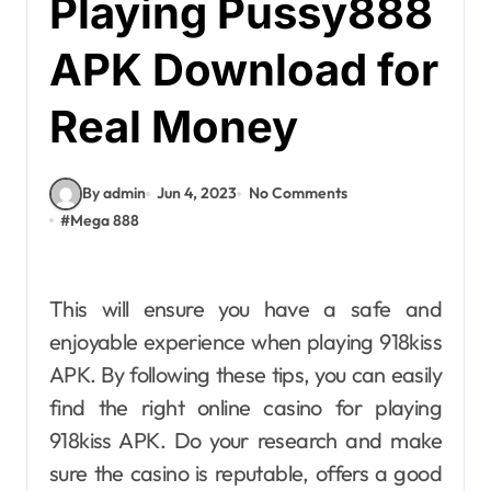
Playing Pussy888
APK Download for
Real Money
By admin
Jun 4, 2023
No Comments
#
Mega 888
This will ensure you have a safe and
enjoyable experience when playing 918kiss
APK. By following these tips, you can easily
find the right online casino for playing
918kiss APK. Do your research and make
sure the casino is reputable, offers a good