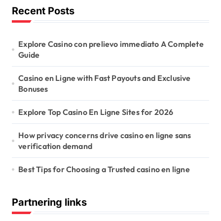
Recent Posts
Explore Casino con prelievo immediato A Complete
Guide
Casino en Ligne with Fast Payouts and Exclusive
Bonuses
Explore Top Casino En Ligne Sites for 2026
How privacy concerns drive casino en ligne sans
verification demand
Best Tips for Choosing a Trusted casino en ligne
Partnering links