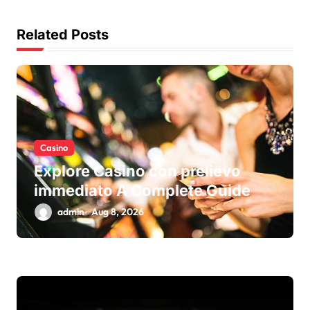
g
Related Posts
a
t
i
o
n
Casino
Explore Casino con prelievo
immediato A Complete Guide
admin
Aug 8, 2026